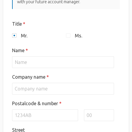
with your future account manager.
Title
Mr.
Ms.
Name
Company name
Postalcode & number
Street