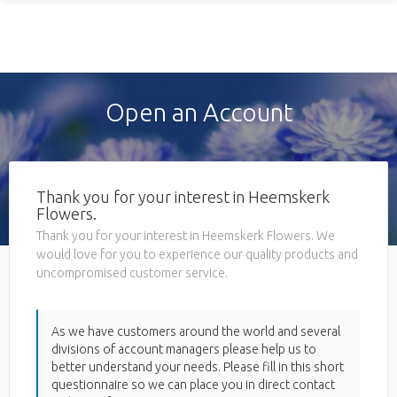
Open an Account
Thank you for your interest in Heemskerk
Flowers.
Thank you for your interest in Heemskerk Flowers. We
would love for you to experience our quality products and
uncompromised customer service.
As we have customers around the world and several
divisions of account managers please help us to
better understand your needs. Please fill in this short
questionnaire so we can place you in direct contact