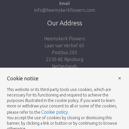
Email
info@heemskerkflowers.com
Our Address
Heemskerk Flowers
Laan van Verhof 65
Postbus 203
2230 AE Rijnsburg
Netherlands
×
Follow us:
Cookie notice
This website or its third-party tools use cookies, which are
necessary for its functioning and required to achieve the
purposes illustrated in the cookie policy. If you want to learn
more or withdraw your consent to all or some of the cookies,
Cookie policy
please refer to the
.
Heemskerk Flowers
Terms and conditions
© 2026 -
You accept the use of cookies by closing or dismissing this
banner, by clicking a link or button or by continuing to browse
Privacy policy
otherwise.