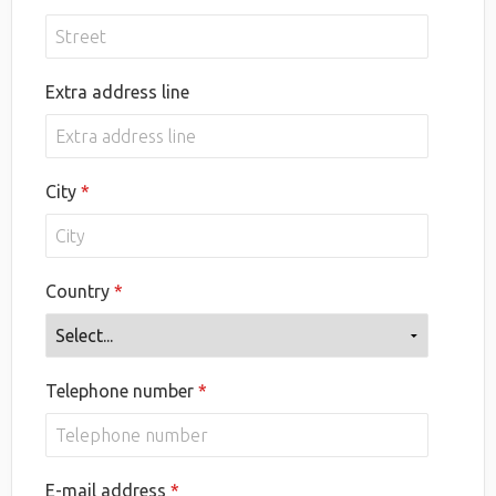
Extra address line
City
Country
Telephone number
E-mail address