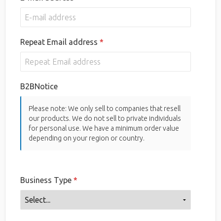
Repeat Email address
B2BNotice
Please note: We only sell to companies that resell
our products. We do not sell to private individuals
for personal use. We have a minimum order value
depending on your region or country.
Business Type