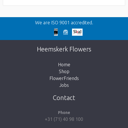
We are ISO 9001 accredited.
Heemskerk Flowers
Home
Shop
FlowerFriends
Jobs
Contact
Phone
+31 (71) 40 98 100