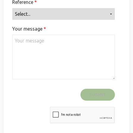
Reference
Your message