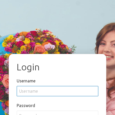
Login
Username
Password