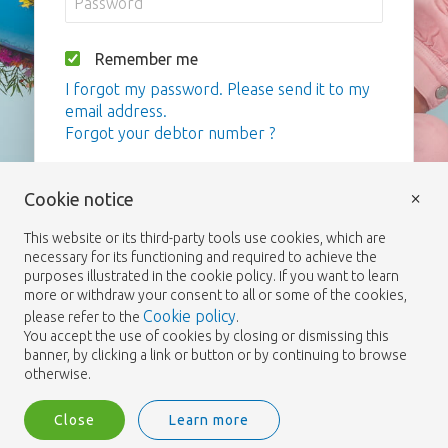
Remember me
I forgot my password. Please send it to my
email address.
Forgot your debtor number ?
Login
×
Cookie notice
This website or its third-party tools use cookies, which are
necessary for its functioning and required to achieve the
purposes illustrated in the cookie policy. If you want to learn
more or withdraw your consent to all or some of the cookies,
Cookie policy
please refer to the
.
You accept the use of cookies by closing or dismissing this
banner, by clicking a link or button or by continuing to browse
otherwise.
Close
Learn more