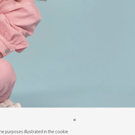
×
the purposes illustrated in the cookie