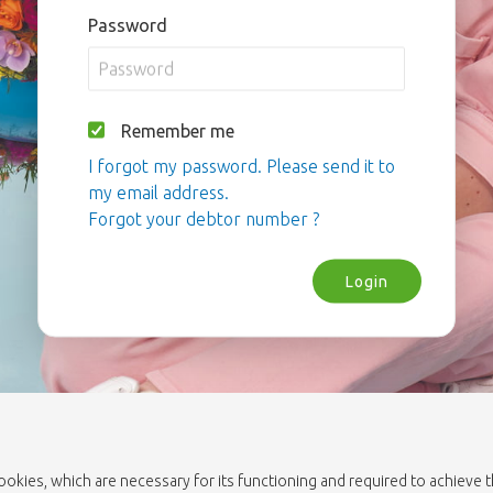
Password
Remember me
I forgot my password. Please send it to
my email address.
Forgot your debtor number ?
Login
cookies, which are necessary for its functioning and required to achieve 