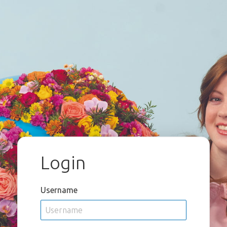
Login
Username