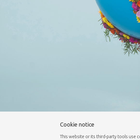
Cookie notice
This website or its third-party tools use 