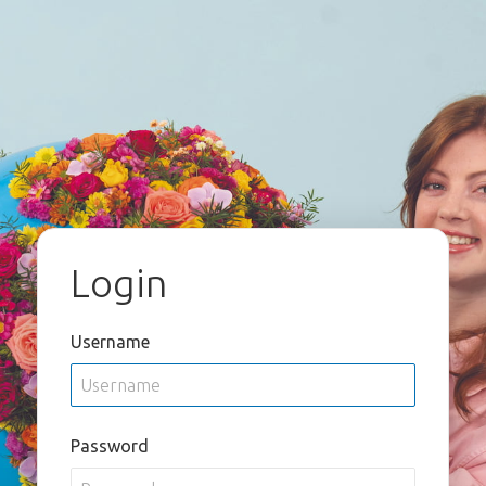
Login
Username
Password