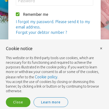
Remember me
I forgot my password. Please send it to my
email address.
Forgot your debtor number ?
Login
×
Cookie notice
This website or its third-party tools use cookies, which are
necessary for its functioning and required to achieve the
purposes illustrated in the cookie policy. If you want to learn
more or withdraw your consent to all or some of the cookies,
Cookie policy
please refer to the
.
You accept the use of cookies by closing or dismissing this
banner, by clicking a link or button or by continuing to browse
otherwise.
Close
Learn more