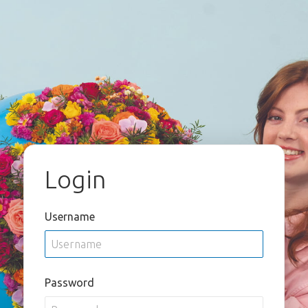
Login
Username
Password