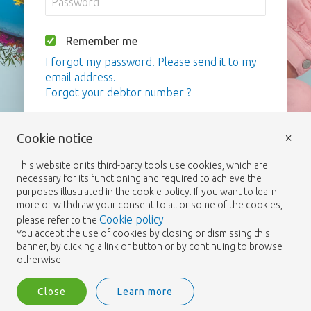
Remember me
I forgot my password. Please send it to my
email address.
Forgot your debtor number ?
Login
×
Cookie notice
This website or its third-party tools use cookies, which are
necessary for its functioning and required to achieve the
purposes illustrated in the cookie policy. If you want to learn
more or withdraw your consent to all or some of the cookies,
Cookie policy
please refer to the
.
You accept the use of cookies by closing or dismissing this
banner, by clicking a link or button or by continuing to browse
otherwise.
Close
Learn more