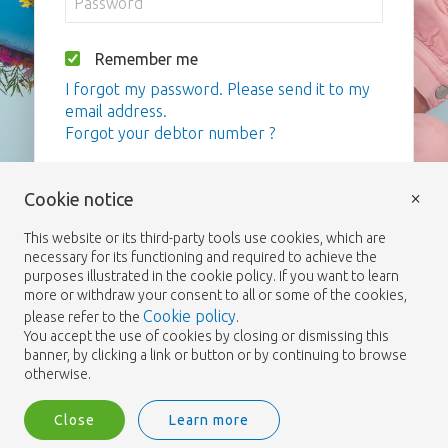
Remember me
I forgot my password. Please send it to my
email address.
Forgot your debtor number ?
Login
×
Cookie notice
This website or its third-party tools use cookies, which are
necessary for its functioning and required to achieve the
purposes illustrated in the cookie policy. If you want to learn
more or withdraw your consent to all or some of the cookies,
Cookie policy
please refer to the
.
You accept the use of cookies by closing or dismissing this
banner, by clicking a link or button or by continuing to browse
otherwise.
Close
Learn more