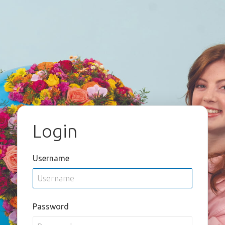
Login
Username
Password