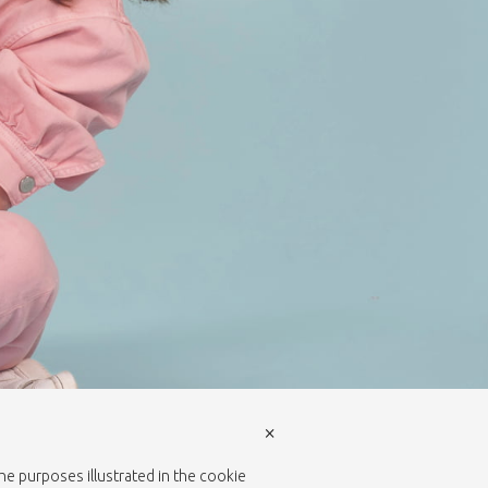
×
the purposes illustrated in the cookie