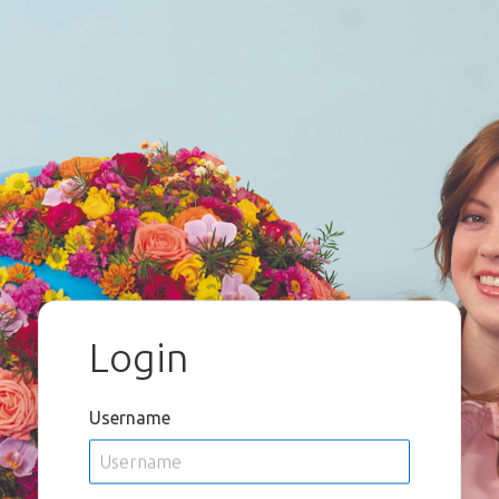
Login
Username