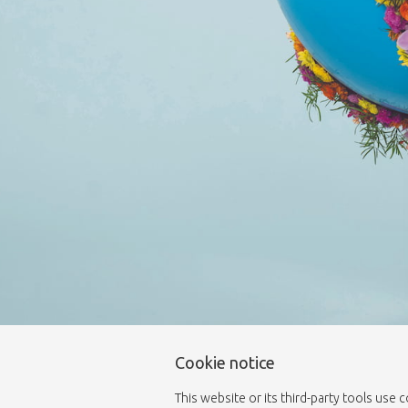
Cookie notice
This website or its third-party tools use 