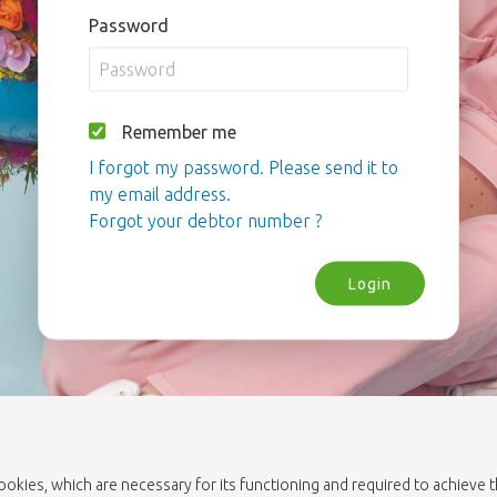
Password
Remember me
I forgot my password. Please send it to
my email address.
Forgot your debtor number ?
Login
cookies, which are necessary for its functioning and required to achieve 