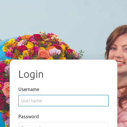
Login
Username
Password