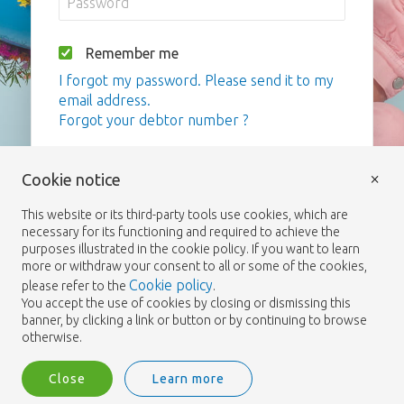
Remember me
I forgot my password. Please send it to my
email address.
Forgot your debtor number ?
Login
×
Cookie notice
This website or its third-party tools use cookies, which are
necessary for its functioning and required to achieve the
purposes illustrated in the cookie policy. If you want to learn
more or withdraw your consent to all or some of the cookies,
Cookie policy
please refer to the
.
You accept the use of cookies by closing or dismissing this
banner, by clicking a link or button or by continuing to browse
otherwise.
Close
Learn more