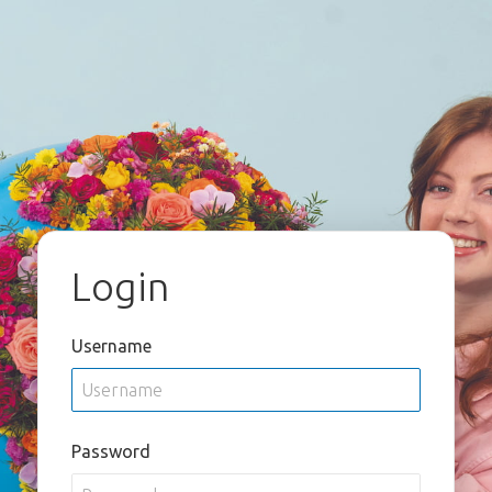
Login
Username
Password