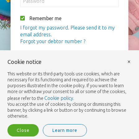
Remember me
I forgot my password. Please send it to my
email address.
Forgot your debtor number ?
Login
×
Cookie notice
This website or its third-party tools use cookies, which are
necessary for its functioning and required to achieve the
purposes illustrated in the cookie policy. If you want to learn
more or withdraw your consent to all or some of the cookies,
Cookie policy
please refer to the
.
You accept the use of cookies by closing or dismissing this
banner, by clicking a link or button or by continuing to browse
otherwise.
Close
Learn more