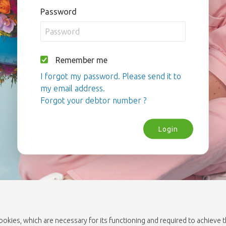
Password
Remember me
I forgot my password. Please send it to
my email address.
Forgot your debtor number ?
Login
cookies, which are necessary for its functioning and required to achieve 