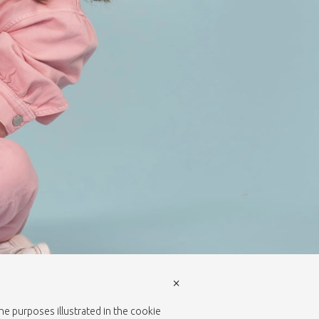
×
the purposes illustrated in the cookie