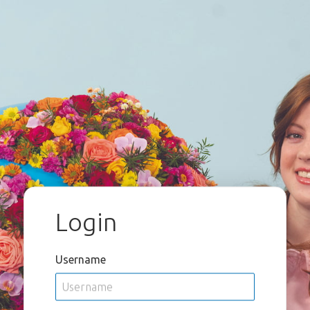
Login
Username