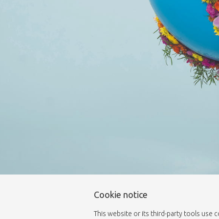
Cookie notice
This website or its third-party tools use 