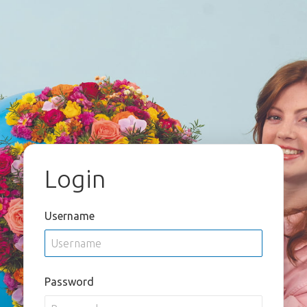
Login
Username
Password