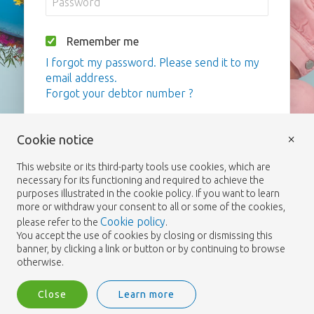
Remember me
I forgot my password. Please send it to my
email address.
Forgot your debtor number ?
Login
×
Cookie notice
This website or its third-party tools use cookies, which are
necessary for its functioning and required to achieve the
purposes illustrated in the cookie policy. If you want to learn
more or withdraw your consent to all or some of the cookies,
Cookie policy
please refer to the
.
You accept the use of cookies by closing or dismissing this
banner, by clicking a link or button or by continuing to browse
otherwise.
Close
Learn more