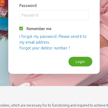
Password
Remember me
I forgot my password. Please send it to
my email address.
Forgot your debtor number ?
Login
cookies, which are necessary for its functioning and required to achieve 