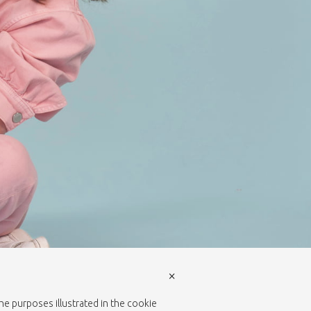
×
the purposes illustrated in the cookie