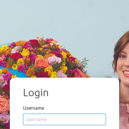
Login
Username