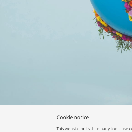
Cookie notice
This website or its third-party tools use 