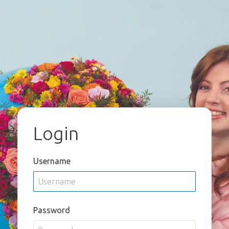
Login
Username
Password