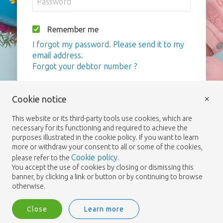
Remember me
I forgot my password. Please send it to my
email address.
Forgot your debtor number ?
Login
×
Cookie notice
This website or its third-party tools use cookies, which are
necessary for its functioning and required to achieve the
purposes illustrated in the cookie policy. If you want to learn
more or withdraw your consent to all or some of the cookies,
Cookie policy
please refer to the
.
You accept the use of cookies by closing or dismissing this
banner, by clicking a link or button or by continuing to browse
otherwise.
Close
Learn more