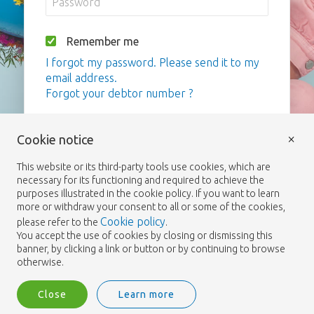
Remember me
I forgot my password. Please send it to my
email address.
Forgot your debtor number ?
Login
×
Cookie notice
This website or its third-party tools use cookies, which are
necessary for its functioning and required to achieve the
purposes illustrated in the cookie policy. If you want to learn
more or withdraw your consent to all or some of the cookies,
Cookie policy
please refer to the
.
You accept the use of cookies by closing or dismissing this
banner, by clicking a link or button or by continuing to browse
otherwise.
Close
Learn more