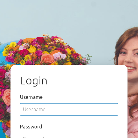
Login
Username
Password