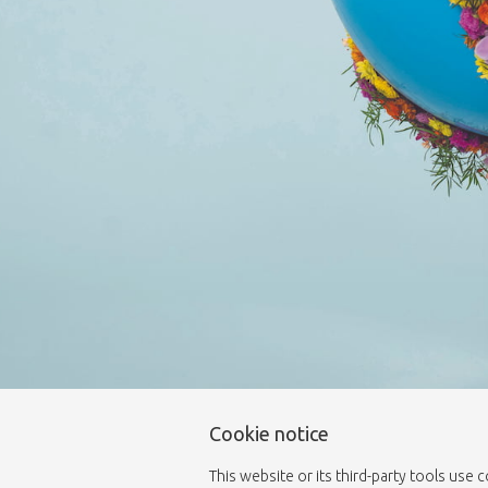
Cookie notice
This website or its third-party tools use 