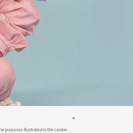
×
the purposes illustrated in the cookie