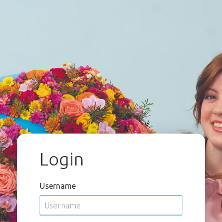
Login
Username