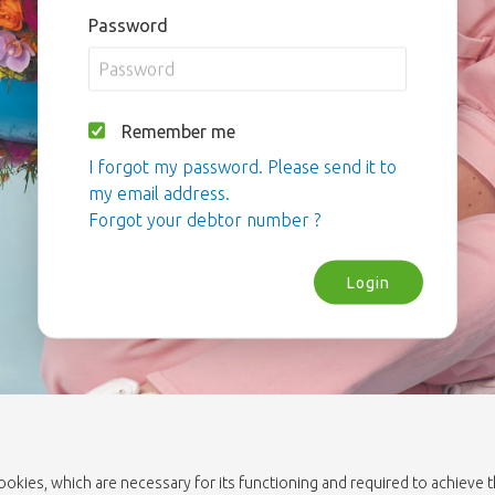
Password
Remember me
I forgot my password. Please send it to
my email address.
Forgot your debtor number ?
Login
cookies, which are necessary for its functioning and required to achieve 