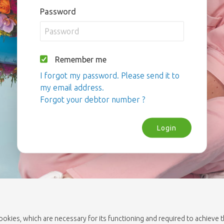
Password
Remember me
I forgot my password. Please send it to
my email address.
Forgot your debtor number ?
Login
cookies, which are necessary for its functioning and required to achieve 