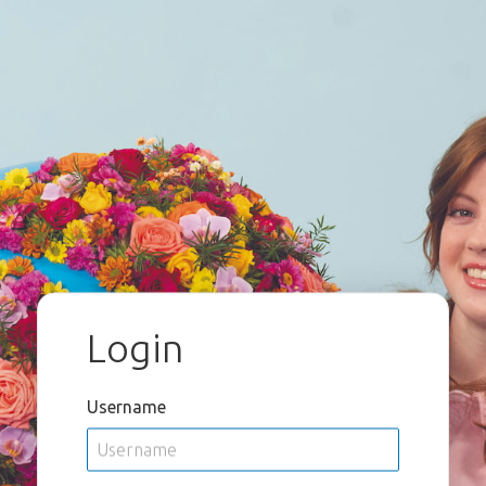
Login
Username