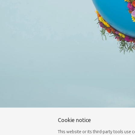
Cookie notice
This website or its third-party tools use 