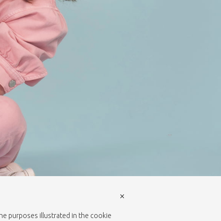
×
the purposes illustrated in the cookie