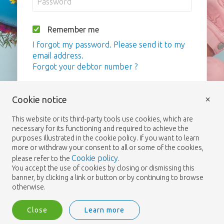
Remember me
I forgot my password. Please send it to my
email address.
Forgot your debtor number ?
Login
×
Cookie notice
This website or its third-party tools use cookies, which are
necessary for its functioning and required to achieve the
purposes illustrated in the cookie policy. If you want to learn
more or withdraw your consent to all or some of the cookies,
Cookie policy
please refer to the
.
You accept the use of cookies by closing or dismissing this
banner, by clicking a link or button or by continuing to browse
otherwise.
Close
Learn more