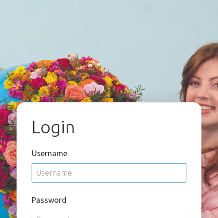
Login
Username
Password