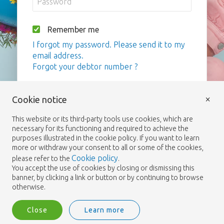
Remember me
I forgot my password. Please send it to my
email address.
Forgot your debtor number ?
Login
×
Cookie notice
This website or its third-party tools use cookies, which are
necessary for its functioning and required to achieve the
purposes illustrated in the cookie policy. If you want to learn
more or withdraw your consent to all or some of the cookies,
Cookie policy
please refer to the
.
You accept the use of cookies by closing or dismissing this
banner, by clicking a link or button or by continuing to browse
otherwise.
Close
Learn more