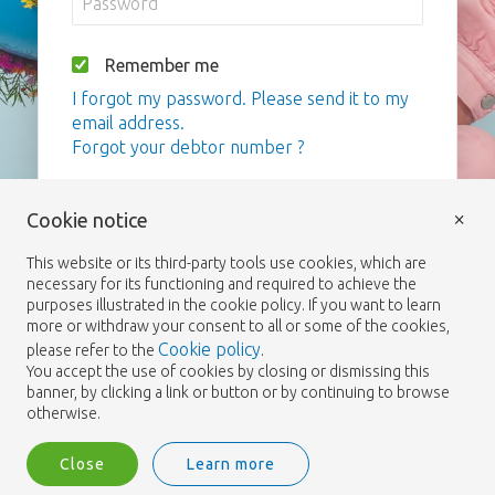
Remember me
I forgot my password. Please send it to my
email address.
Forgot your debtor number ?
Login
×
Cookie notice
This website or its third-party tools use cookies, which are
necessary for its functioning and required to achieve the
purposes illustrated in the cookie policy. If you want to learn
more or withdraw your consent to all or some of the cookies,
Cookie policy
please refer to the
.
You accept the use of cookies by closing or dismissing this
banner, by clicking a link or button or by continuing to browse
otherwise.
Close
Learn more