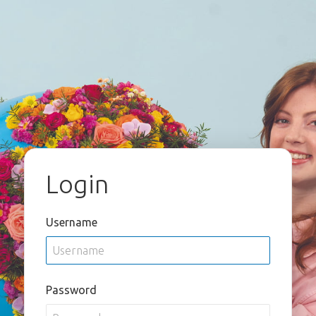
Login
Username
Password