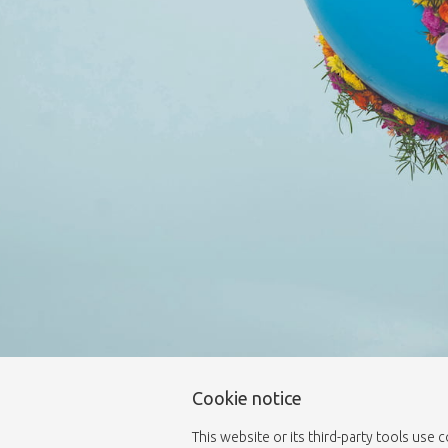
Cookie notice
This website or its third-party tools use 