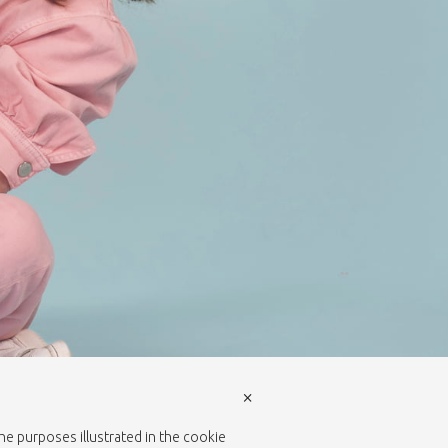
×
the purposes illustrated in the cookie