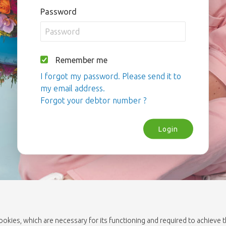
Password
Remember me
I forgot my password. Please send it to
my email address.
Forgot your debtor number ?
Login
cookies, which are necessary for its functioning and required to achieve 