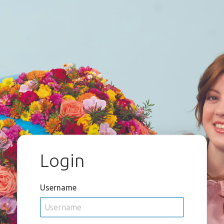
Login
Username