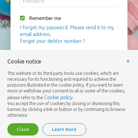
Remember me
I forgot my password. Please send it to my
email address.
Forgot your debtor number ?
Login
×
Cookie notice
This website or its third-party tools use cookies, which are
necessary for its functioning and required to achieve the
purposes illustrated in the cookie policy. If you want to learn
more or withdraw your consent to all or some of the cookies,
Cookie policy
please refer to the
.
You accept the use of cookies by closing or dismissing this
banner, by clicking a link or button or by continuing to browse
otherwise.
Close
Learn more