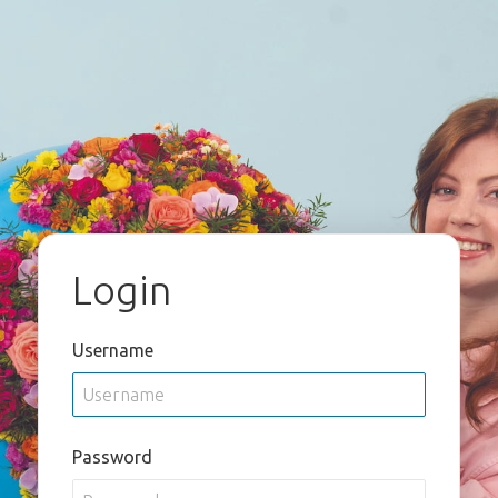
Login
Username
Password