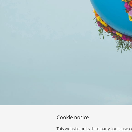
Cookie notice
This website or its third-party tools use 