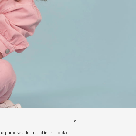
×
the purposes illustrated in the cookie