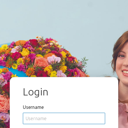
Login
Username