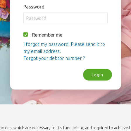
Password
Remember me
I forgot my password. Please send it to
my email address.
Forgot your debtor number ?
Login
cookies, which are necessary for its functioning and required to achieve 