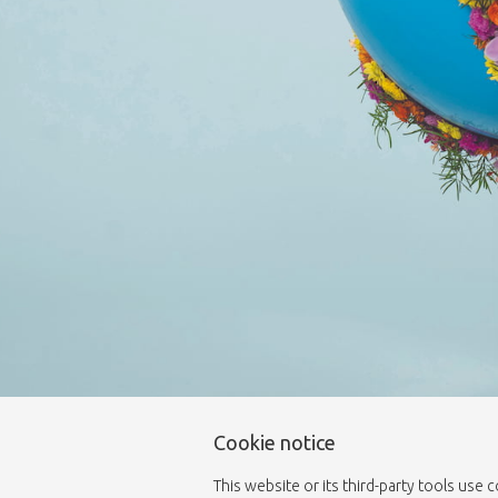
Cookie notice
This website or its third-party tools use 