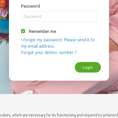
Password
Remember me
I forgot my password. Please send it to
my email address.
Forgot your debtor number ?
Login
cookies, which are necessary for its functioning and required to achieve 