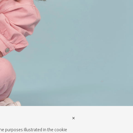
×
the purposes illustrated in the cookie