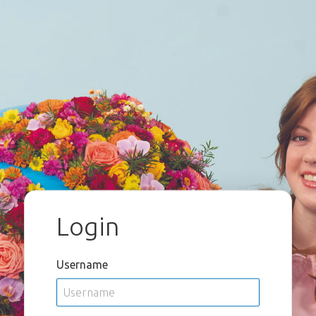
Login
Username