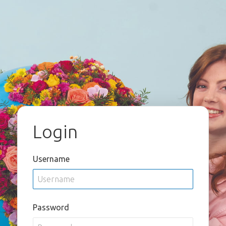
Login
Username
Password