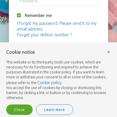
Remember me
I forgot my password. Please send it to my
email address.
Forgot your debtor number ?
Login
×
Cookie notice
This website or its third-party tools use cookies, which are
necessary for its functioning and required to achieve the
purposes illustrated in the cookie policy. If you want to learn
more or withdraw your consent to all or some of the cookies,
Cookie policy
please refer to the
.
You accept the use of cookies by closing or dismissing this
banner, by clicking a link or button or by continuing to browse
otherwise.
Close
Learn more