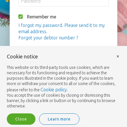
Remember me
I forgot my password. Please send it to my
email address.
Forgot your debtor number ?
Login
×
Cookie notice
This website or its third-party tools use cookies, which are
necessary for its functioning and required to achieve the
purposes illustrated in the cookie policy. If you want to learn
more or withdraw your consent to all or some of the cookies,
Cookie policy
please refer to the
.
You accept the use of cookies by closing or dismissing this
banner, by clicking a link or button or by continuing to browse
otherwise.
Close
Learn more