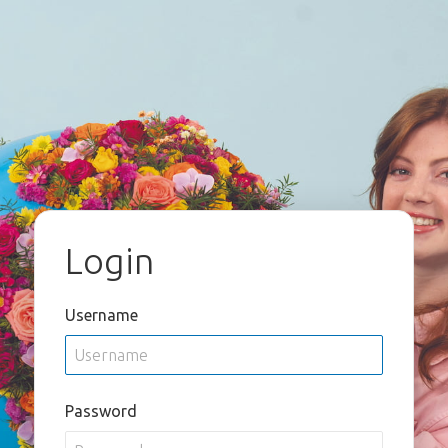
Login
Username
Password