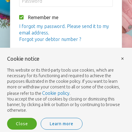
Remember me
I forgot my password. Please send it to my
email address.
Forgot your debtor number ?
Login
×
Cookie notice
This website or its third-party tools use cookies, which are
necessary for its functioning and required to achieve the
purposes illustrated in the cookie policy. If you want to learn
more or withdraw your consent to all or some of the cookies,
Cookie policy
please refer to the
.
You accept the use of cookies by closing or dismissing this
banner, by clicking a link or button or by continuing to browse
otherwise.
Close
Learn more