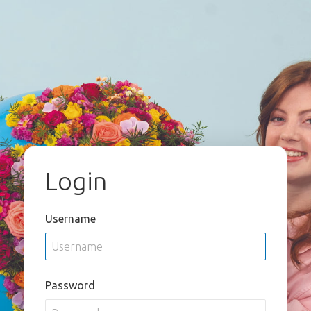
Login
Username
Password