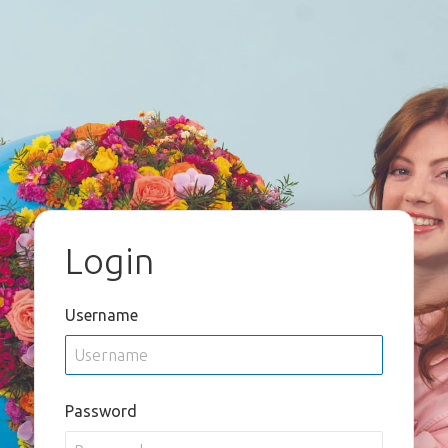
Login
Username
Password