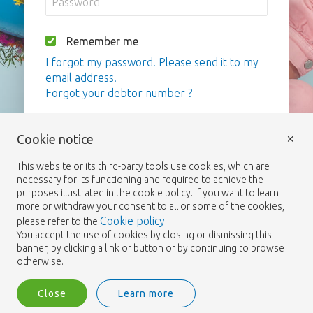
Remember me
I forgot my password. Please send it to my
email address.
Forgot your debtor number ?
Login
×
Cookie notice
This website or its third-party tools use cookies, which are
necessary for its functioning and required to achieve the
purposes illustrated in the cookie policy. If you want to learn
more or withdraw your consent to all or some of the cookies,
Cookie policy
please refer to the
.
You accept the use of cookies by closing or dismissing this
banner, by clicking a link or button or by continuing to browse
otherwise.
Close
Learn more