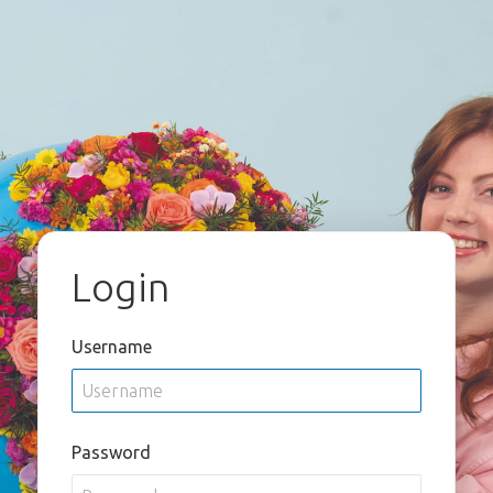
Login
Username
Password