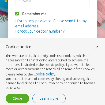
Remember me
I forgot my password. Please send it to my
email address.
Forgot your debtor number ?
Login
×
Cookie notice
This website or its third-party tools use cookies, which are
necessary for its functioning and required to achieve the
purposes illustrated in the cookie policy. If you want to learn
more or withdraw your consent to all or some of the cookies,
Cookie policy
please refer to the
.
You accept the use of cookies by closing or dismissing this
banner, by clicking a link or button or by continuing to browse
otherwise.
Close
Learn more