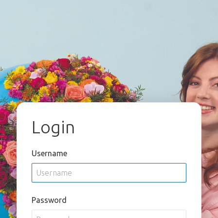
Login
Username
Password