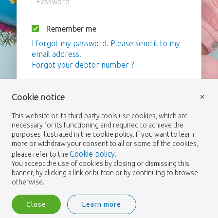
Remember me
I forgot my password. Please send it to my
email address.
Forgot your debtor number ?
Login
×
Cookie notice
This website or its third-party tools use cookies, which are
necessary for its functioning and required to achieve the
purposes illustrated in the cookie policy. If you want to learn
more or withdraw your consent to all or some of the cookies,
Cookie policy
please refer to the
.
You accept the use of cookies by closing or dismissing this
banner, by clicking a link or button or by continuing to browse
otherwise.
Close
Learn more