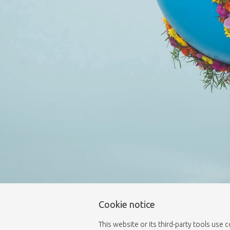
Cookie notice
This website or its third-party tools use 