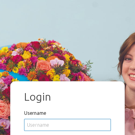
Login
Username