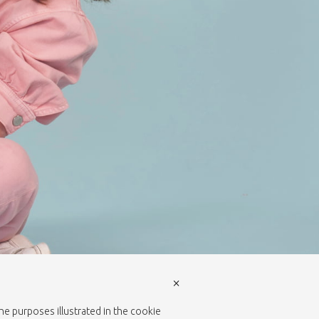
×
the purposes illustrated in the cookie