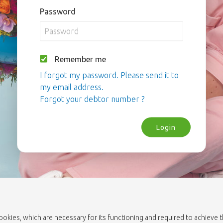
Password
Remember me
I forgot my password. Please send it to
my email address.
Forgot your debtor number ?
Login
cookies, which are necessary for its functioning and required to achieve 