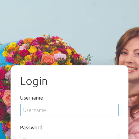
Login
Username
Password