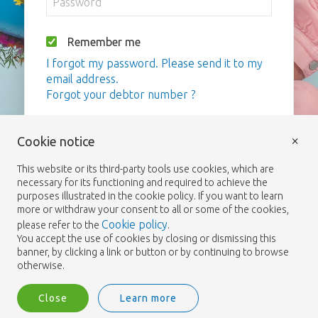
Remember me
I forgot my password. Please send it to my
email address.
Forgot your debtor number ?
Login
×
Cookie notice
This website or its third-party tools use cookies, which are
necessary for its functioning and required to achieve the
purposes illustrated in the cookie policy. If you want to learn
more or withdraw your consent to all or some of the cookies,
Cookie policy
please refer to the
.
You accept the use of cookies by closing or dismissing this
banner, by clicking a link or button or by continuing to browse
otherwise.
Close
Learn more