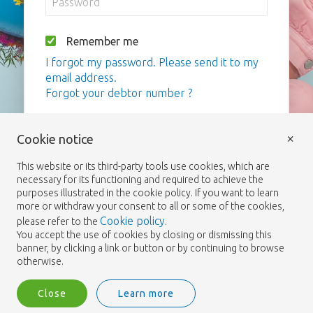
Remember me
I forgot my password. Please send it to my
email address.
Forgot your debtor number ?
Login
×
Cookie notice
This website or its third-party tools use cookies, which are
necessary for its functioning and required to achieve the
purposes illustrated in the cookie policy. If you want to learn
more or withdraw your consent to all or some of the cookies,
Cookie policy
please refer to the
.
You accept the use of cookies by closing or dismissing this
banner, by clicking a link or button or by continuing to browse
otherwise.
Close
Learn more