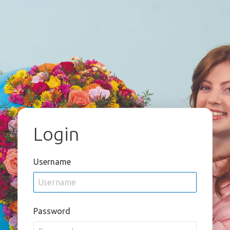
Login
Username
Password