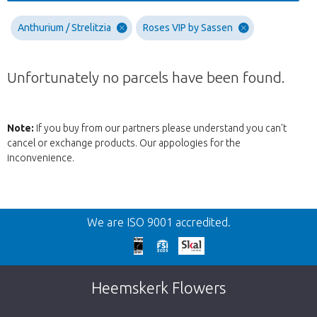
Anthurium / Strelitzia
Roses VIP by Sassen
Unfortunately no parcels have been found.
Note:
If you buy from our partners please understand you can't
cancel or exchange products. Our appologies for the
inconvenience.
Back
We are ISO 9001 accredited.
Too late!
Unfortunately this item is sold out. Click on
Heemskerk Flowers
the button below to return to the shop.