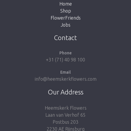
Home
Shop
FlowerFriends
Jobs
Take me back to the shop
Contact
Phone
+31 (71) 40 98 100
Email
info@heemskerkflowers.com
Our Address
Heemskerk Flowers
Laan van Verhof 65
Postbus 203
2230 AE Rijnsburg