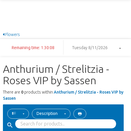
Flowers
Remaining time: 1:30:08
Tuesday 8/11/2026
Anthurium / Strelitzia -
Roses VIP by Sassen
There are
0
products within
Anthurium / Strelitzia - Roses VIP by
Sassen
Description