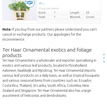
??? -,--
Price per piece
Stock
?
Length
55
Total:
?
Bloemkleur
Groen
Note:
If you buy from our partners please understand you can't
cancel or exchange products. Our appologies for the
inconvenience.
Ter Haar Ornamental exotics and foliage
products
A
F
Ter Haar Ornamental is a wholesaler and importer specialising in
N
exotics and various leaf products, located in Floraholland
Aalsmeer, Naaldwijk and Rijnsbrug. Ter Haar Ornamental imports
various leaf products on a daily basis, as well as tropical bouquets
and various seasonal items from countries such as: Ecuador,
Costa Rica, Thailand, Sri Lanka, South Africa, Colombia, New
Zealand and Singapore. Ter Haar Ornamental also has a large
assortment of heliconias and dendrobiums.