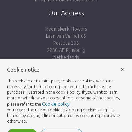
Our Address
Heemskerk Flowers
Laan van Verhof 65
Postbus 203
2230 AE Rijnsburg
Netherlands
×
Follow us:
Cookie notice
This website or its third-party tools use cookies, which are
necessary for its functioning and required to achieve the
purposes illustrated in the cookie policy. If you want to learn
more or withdraw your consent to all or some of the cookies,
Cookie policy
please refer to the
.
Heemskerk Flowers
Terms and conditions
© 2026 -
You accept the use of cookies by closing or dismissing this
banner, by clicking a link or button or by continuing to browse
Privacy policy
otherwise.