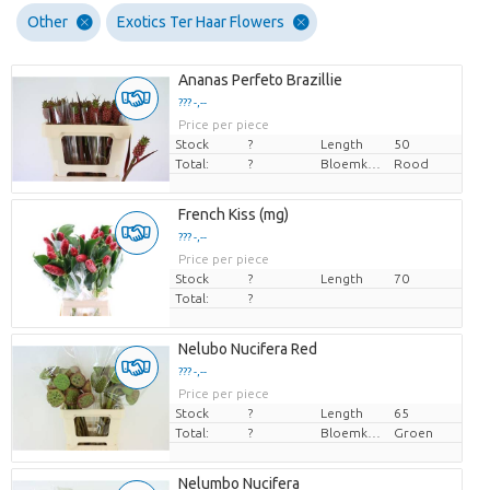
Other
Exotics Ter Haar Flowers
Ananas Perfeto Brazillie
??? -,--
Price per piece
Stock
?
Length
50
Total:
?
Bloemkleur
Rood
French Kiss (mg)
??? -,--
Price per piece
Stock
?
Length
70
Total:
?
Nelubo Nucifera Red
??? -,--
Price per piece
Stock
?
Length
65
Total:
?
Bloemkleur
Groen
Nelumbo Nucifera