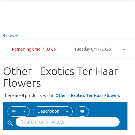
Flowers
Remaining time: 7:03:06
Tuesday 8/11/2026
Other - Exotics Ter Haar
Flowers
There are
4
products within
Other - Exotics Ter Haar Flowers
Description