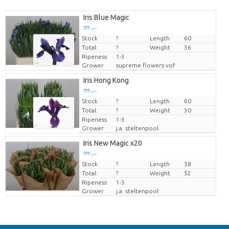
Iris Blue Magic
??? -,--
Stock
Price per piece
?
Length
60
Total:
?
Weight
36
Ripeness
1-3
Grower
supreme flowers vof
Iris Hong Kong
??? -,--
Stock
Price per piece
?
Length
60
Total:
?
Weight
30
Ripeness
1-3
Grower
j.a. steltenpool
Iris New Magic x20
??? -,--
Stock
Price per piece
?
Length
58
Total:
?
Weight
52
Ripeness
1-3
Grower
j.a. steltenpool
Back