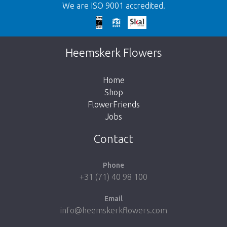
We are ISO 9001 accredited.
Too late!
Unfortunately this item is sold out. Click on
Heemskerk Flowers
the button below to return to the shop.
Home
Shop
FlowerFriends
Jobs
Take me back to the shop
Contact
Phone
+31 (71) 40 98 100
Email
info@heemskerkflowers.com