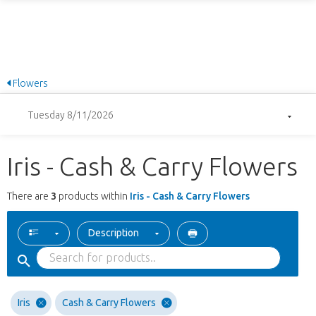
Flowers
Tuesday 8/11/2026
Iris - Cash & Carry Flowers
There are
3
products within
Iris - Cash & Carry Flowers
Description
Iris
Cash & Carry Flowers