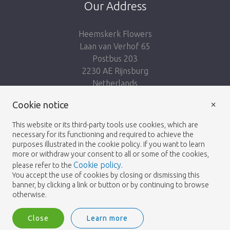
Our Address
Heemskerk Flowers
Laan van Verhof 65
Postbus 203
2230 AE Rijnsburg
Netherlands
×
Follow us:
Cookie notice
This website or its third-party tools use cookies, which are
necessary for its functioning and required to achieve the
purposes illustrated in the cookie policy. If you want to learn
more or withdraw your consent to all or some of the cookies,
Cookie policy
please refer to the
.
Heemskerk Flowers
Terms and conditions
© 2026 -
You accept the use of cookies by closing or dismissing this
banner, by clicking a link or button or by continuing to browse
Privacy policy
otherwise.
Close
Learn more
Heemskerk Flowers is a trading name of BGH A.Heemskerk AZN b.v.