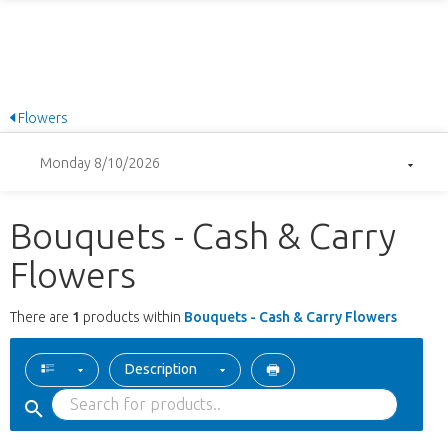
Flowers
Monday 8/10/2026
Bouquets - Cash & Carry
Flowers
There are
1
products within
Bouquets - Cash & Carry Flowers
Description