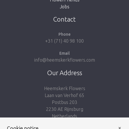
Jobs
Take me back to the shop
Contact
Phone
+31 (71) 40 98 100
Email
info@heemskerkflowers.com
Our Address
Heemskerk Flowers
Laan van Verhof 65
Postbus 203
2230 AE Rijnsburg
Netherlands
×
Follow us:
Cookie notice