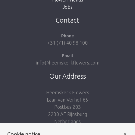
Jobs
Take me back to the shop
Contact
Phone
+31 (71) 40 98 100
Email
info@heemskerkflowers.com
Our Address
Heemskerk Flowers
Laan van Verhof 65
Postbus 203
2230 AE Rijnsburg
Netherlands
×
Follow us:
Cookie notice