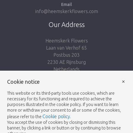
Email
info@heemskerkflowers.com
Our Address
Heemskerk Flowers
Laan van Verhof 65
Postbus 203
2230 AE Rijnsburg
Netherlands
×
Cookie notice
Follow us:
This website or its third-party tools use cookies, which are
necessary for its functioning and required to achieve the
purposes illustrated in the cookie policy. If you want to learn
more or withdraw your consent to all or some of the cookies,
Cookie policy
please refer to the
.
Heemskerk Flowers
Terms and conditions
© 2026 -
You accept the use of cookies by closing or dismissing this
banner, by clicking a link or button or by continuing to browse