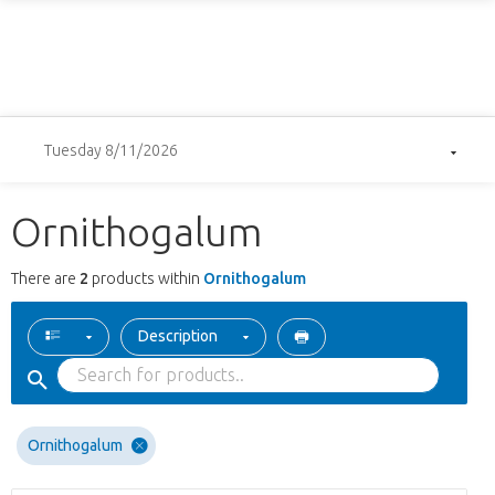
Tuesday 8/11/2026
Ornithogalum
There are
2
products within
Ornithogalum
Description
Ornithogalum