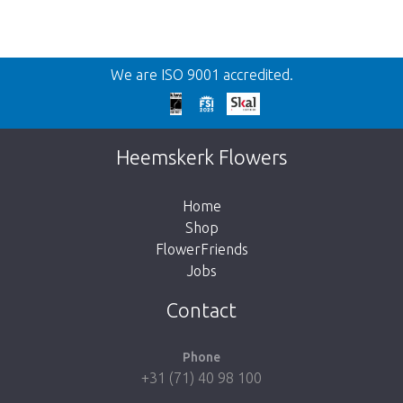
Back
We are ISO 9001 accredited.
Too late!
Unfortunately this item is sold out. Click on
Heemskerk Flowers
the button below to return to the shop.
Home
Shop
FlowerFriends
Jobs
Take me back to the shop
Contact
Phone
+31 (71) 40 98 100