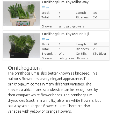
Ornithogalum Thy Milky Way
??? -,--
Stock
Price per piece
?
Length
50
Total:
?
Ripeness
2-3
Grower
sand pro growers
Ornithogalum Thy Mount Fuji
??? -,--
Stock
?
Length
50
Price per piece
Total:
?
Ripeness
2-3
Bloemkleur
Wit
Certificaten Kenya Flower Counsel
Kfc Silver
Grower
rebby touch flowers
Ornithogalum
The ornithogalum is also better known as birdseed. This
bulbous flower has a very elegant appearance. The
ornithogalum comes in many different varieties. The
species arabicum and saundersiae can be recognised by
their compact white flower heads. The ornithogalum
thyrsoides (southern wind lily) also has white flowers, but
has a pyramid-shaped flower cluster. There are also
varieties with yellow or orange flowers.