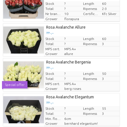
Stock
?
Length
60
Price per piece
Total:
?
Ripeness
2-3
Nr branches
10
Certificaten Kenya Flower Counsel
Kfc Silver
Grower
florapura
Rosa Avalanche Allure
??? -,--
Stock
Price per piece
?
Length
60
Total:
?
Ripeness
3
MPS cert.
MPS A+
Grower
allure
Rosa Avalanche Bergenia
??? -,--
Stock
Price per piece
?
Length
50
Total:
?
Ripeness
3
MPS cert.
MPS A+
Special offer
Grower
berg roses
Rosa Avalanche Elegantum
??? -,--
Stock
Price per piece
?
Length
55
Total:
?
Ripeness
3
Min. flower bud height
6cm
Grower
bernhard elegantum!