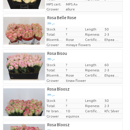
MPS cert.
MPS A+
Grower
allure
Rosa Belle Rose
??? -,--
Stock
?
Length
50
Price per piece
Total:
?
Ripeness
2-3
Bloemkleur
Rose
Certificaten Ethiopian Ehpea
Ehpea Gold
Grower
minaye flowers
Rosa Bisou
??? -,--
Stock
?
Length
60
Price per piece
Total:
?
Ripeness
2-3
Bloemkleur
Rose
Certificaten Ethiopian Ehpea
Ehpea Gold
Grower
tinaw flower
Rosa Bloosz
??? -,--
Stock
?
Length
50
Price per piece
Total:
?
Ripeness
2-3
Nr branches
10
Certificaten Kenya Flower Counsel
Kfc Silver
Grower
equinox
Rosa Bloosz