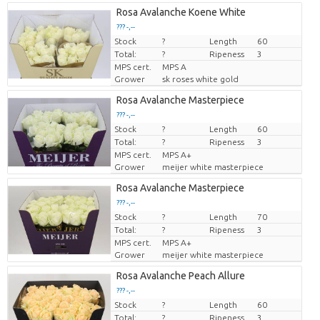
Rosa Avalanche Koene White
??? -,--
Stock
Price per piece
?
Length
60
Total:
?
Ripeness
3
MPS cert.
MPS A
Grower
sk roses white gold
Rosa Avalanche Masterpiece
??? -,--
Stock
Price per piece
?
Length
60
Total:
?
Ripeness
3
MPS cert.
MPS A+
Grower
meijer white masterpiece
Rosa Avalanche Masterpiece
??? -,--
Stock
Price per piece
?
Length
70
Total:
?
Ripeness
3
MPS cert.
MPS A+
Grower
meijer white masterpiece
Rosa Avalanche Peach Allure
??? -,--
Stock
Price per piece
?
Length
60
Total:
?
Ripeness
3