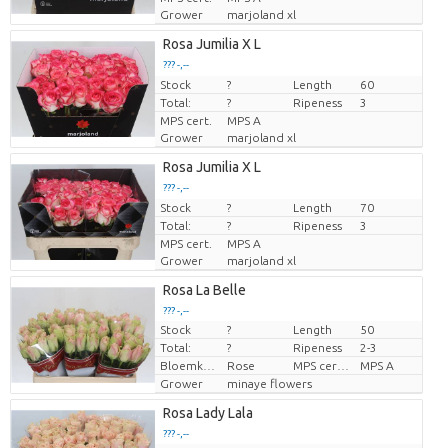
Grower
marjoland xl
Rosa Jumilia X L
??? -,--
Stock
Price per piece
?
Length
60
Total:
?
Ripeness
3
MPS cert.
MPS A
Grower
marjoland xl
Rosa Jumilia X L
??? -,--
Stock
Price per piece
?
Length
70
Total:
?
Ripeness
3
MPS cert.
MPS A
Grower
marjoland xl
Rosa La Belle
??? -,--
Stock
?
Length
50
Price per piece
Total:
?
Ripeness
2-3
Bloemkleur
Rose
MPS certifikace.
MPS A
Grower
minaye flowers
Rosa Lady Lala
??? -,--