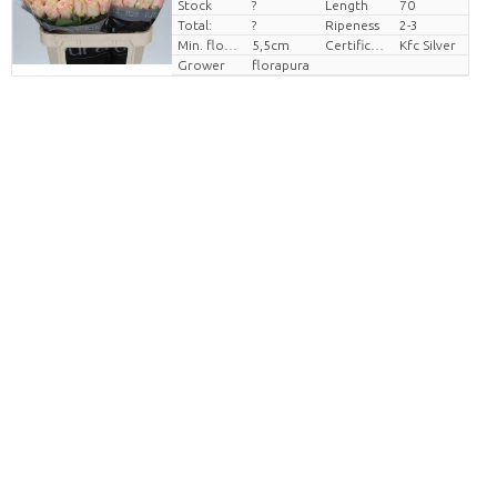
Stock
?
Length
70
Price per piece
Total:
?
Ripeness
2-3
Min. flower bud height
5,5cm
Certificaten Kenya Flower Counsel
Kfc Silver
Grower
florapura