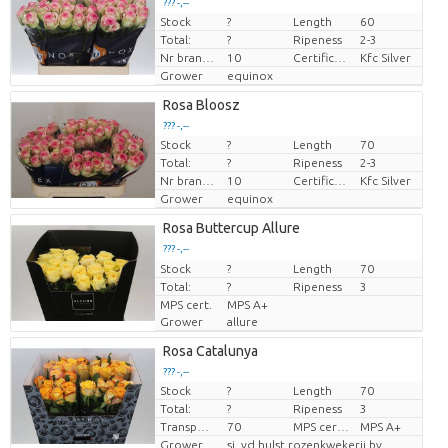
??? -,--
Stock
?
Length
60
Price per piece
Total:
?
Ripeness
2-3
Nr branches
10
Certificaten Kenya Flower Counsel
Kfc Silver
Grower
equinox
Rosa Bloosz
??? -,--
Stock
?
Length
70
Price per piece
Total:
?
Ripeness
2-3
Nr branches
10
Certificaten Kenya Flower Counsel
Kfc Silver
Grower
equinox
Rosa Buttercup Allure
??? -,--
Stock
Price per piece
?
Length
70
Total:
?
Ripeness
3
MPS cert.
MPS A+
Grower
allure
Rosa Catalunya
??? -,--
Stock
?
Length
70
Price per piece
Total:
?
Ripeness
3
Transport height
70
MPS certifikace.
MPS A+
Grower
sj. vd hulst rozenkwekerij bv