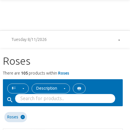
Tuesday 8/11/2026
Roses
There are
105
products within
Roses
Description
Roses