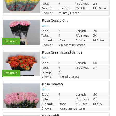
Total:
?
Ripeness
2-3
Overige informatie snijbloemen
Luchtvracht
Certificaten Kenya Flower Counsel
Kfc Silver
Grower
mlima / fresco
Rosa Gossip Girl
??? -,--
Stock
?
Length
70
Price per piece
Total:
?
Ripeness
3-4
Bloemkleur
Rose
MPS certifikace.
MPS A+
Exclusive
Grower
vip roses by sassen
Rosa Green Island Samoa
??? -,--
Stock
Price per piece
?
Length
60
Total:
?
Ripeness
3-4
Transport height
65
Exclusive
Grower
h. und s. kretz
Rosa Heaven
??? -,--
Stock
?
Length
50
Price per piece
Total:
?
Ripeness
2-3
Bloemkleur
Rose
MPS certifikace.
MPS A
Grower
rosa plaza dz roses