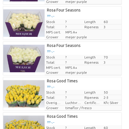
Grower
meijer purple
Rosa Four Seasons
??? -,--
Stock
Price per piece
?
Length
60
Total:
?
Ripeness
3
MPS cert.
MPS A+
Grower
meijer purple
Rosa Four Seasons
??? -,--
Stock
Price per piece
?
Length
70
Total:
?
Ripeness
3
MPS cert.
MPS A+
Grower
meijer purple
Rosa Good Times
??? -,--
Stock
?
Length
50
Price per piece
Total:
?
Ripeness
2-3
Overige informatie snijbloemen
Luchtvracht
Certificaten Kenya Flower Counsel
Kfc Silver
Grower
timaflor / fresco
Rosa Good Times
??? -,--
Stock
?
Length
60
Price per piece