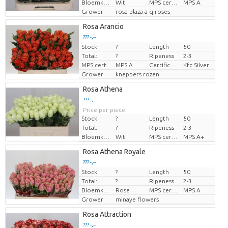
Bloemkleur
Wit
MPS certifikace.
MPS A
Grower
rosa plaza a q roses
Rosa Arancio
??? -,--
Stock
?
Length
50
Price per piece
Total:
?
Ripeness
2-3
MPS cert.
MPS A
Certificaten Kenya Flower Counsel
Kfc Silver
Grower
kneppers rozen
Rosa Athena
??? -,--
Price per piece
Stock
?
Length
50
Total:
?
Ripeness
2-3
Bloemkleur
Wit
MPS certifikace.
MPS A+
Rosa Athena Royale
??? -,--
Stock
?
Length
50
Price per piece
Total:
?
Ripeness
2-3
Bloemkleur
Rose
MPS certifikace.
MPS A
Grower
minaye flowers
Rosa Attraction
??? -,--