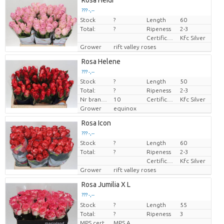
Rosa Heidi
??? -,--
Stock
?
Length
60
Price per piece
Total:
?
Ripeness
2-3
Certificaten Kenya Flower Counsel
Kfc Silver
Grower
rift valley roses
Rosa Helene
??? -,--
Stock
?
Length
50
Price per piece
Total:
?
Ripeness
2-3
Nr branches
10
Certificaten Kenya Flower Counsel
Kfc Silver
Grower
equinox
Rosa Icon
??? -,--
Stock
?
Length
60
Price per piece
Total:
?
Ripeness
2-3
Certificaten Kenya Flower Counsel
Kfc Silver
Grower
rift valley roses
Rosa Jumilia X L
??? -,--
Stock
Price per piece
?
Length
55
Total:
?
Ripeness
3
MPS cert.
MPS A