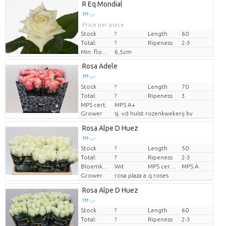
R Eq Mondial
??? -,--
Price per piece
Stock
?
Length
60
Total:
?
Ripeness
2-3
Min. flower bud height
6,5cm
Rosa Adele
??? -,--
Stock
Price per piece
?
Length
70
Total:
?
Ripeness
3
MPS cert.
MPS A+
Grower
sj. vd hulst rozenkwekerij bv
Rosa Alpe D Huez
??? -,--
Stock
?
Length
50
Price per piece
Total:
?
Ripeness
2-3
Bloemkleur
Wit
MPS certifikace.
MPS A
Grower
rosa plaza a q roses
Rosa Alpe D Huez
??? -,--
Stock
?
Length
60
Price per piece
Total:
?
Ripeness
2-3