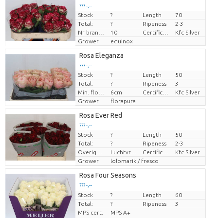
??? -,--
Stock
?
Length
70
Price per piece
Total:
?
Ripeness
2-3
Nr branches
10
Certificaten Kenya Flower Counsel
Kfc Silver
Grower
equinox
Rosa Eleganza
??? -,--
Stock
?
Length
50
Price per piece
Total:
?
Ripeness
3
Min. flower bud height
6cm
Certificaten Kenya Flower Counsel
Kfc Silver
Grower
florapura
Rosa Ever Red
??? -,--
Stock
?
Length
50
Price per piece
Total:
?
Ripeness
2-3
Overige informatie snijbloemen
Luchtvracht
Certificaten Kenya Flower Counsel
Kfc Silver
Grower
lolomarik / fresco
Rosa Four Seasons
??? -,--
Stock
Price per piece
?
Length
60
Total:
?
Ripeness
3
MPS cert.
MPS A+