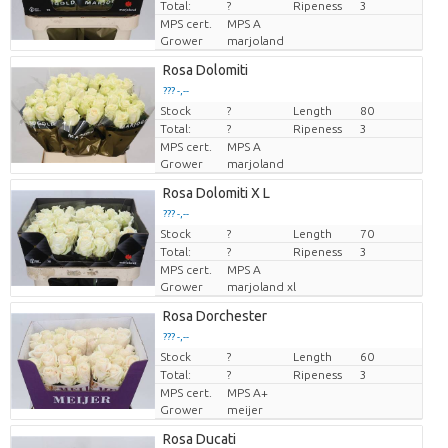
Total:
?
Ripeness
3
MPS cert.
MPS A
Grower
marjoland
Rosa Dolomiti
??? -,--
Stock
Price per piece
?
Length
80
Total:
?
Ripeness
3
MPS cert.
MPS A
Grower
marjoland
Rosa Dolomiti X L
??? -,--
Stock
Price per piece
?
Length
70
Total:
?
Ripeness
3
MPS cert.
MPS A
Grower
marjoland xl
Rosa Dorchester
??? -,--
Stock
Price per piece
?
Length
60
Total:
?
Ripeness
3
MPS cert.
MPS A+
Grower
meijer
Rosa Ducati