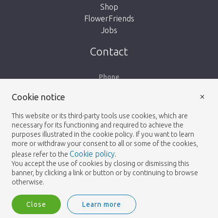
Shop
FlowerFriends
Jobs
Take me back to the shop
Contact
Phone
+31 (71) 40 98 100
×
Cookie notice
Email
This website or its third-party tools use cookies, which are
info@heemskerkflowers.com
necessary for its functioning and required to achieve the
purposes illustrated in the cookie policy. If you want to learn
Our Address
more or withdraw your consent to all or some of the cookies,
Cookie policy
please refer to the
.
You accept the use of cookies by closing or dismissing this
Heemskerk Flowers
banner, by clicking a link or button or by continuing to browse
Laan van Verhof 65
otherwise.
Postbus 203
2230 AE Rijnsburg
Close
Learn more
Netherlands