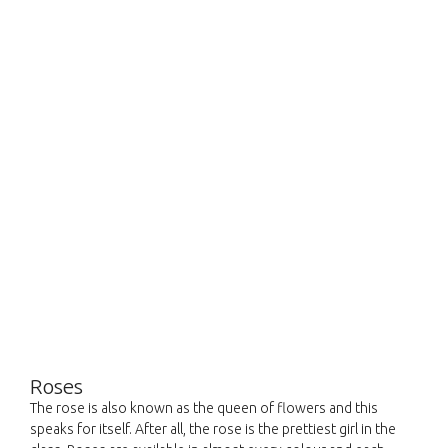
Roses
The rose is also known as the queen of flowers and this
speaks for itself. After all, the rose is the prettiest girl in the