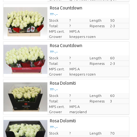
Rosa Countdown
??? -,--
Stock
Price per piece
?
Length
50
Total:
?
Ripeness
2-3
MPS cert.
MPS A
Grower
kneppers rozen
Rosa Countdown
??? -,--
Stock
Price per piece
?
Length
60
Total:
?
Ripeness
2-3
MPS cert.
MPS A
Grower
kneppers rozen
Rosa Dolomiti
??? -,--
Stock
Price per piece
?
Length
60
Total:
?
Ripeness
3
MPS cert.
MPS A
Grower
marjoland
Rosa Dolomiti
??? -,--
Stock
Price per piece
?
Length
70