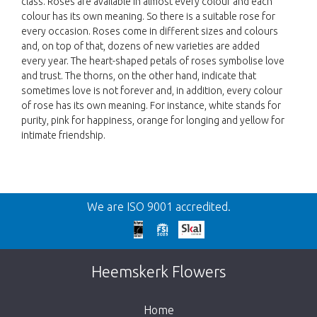
class. Roses are available in almost every colour and each
colour has its own meaning. So there is a suitable rose for
every occasion. Roses come in different sizes and colours
and, on top of that, dozens of new varieties are added
every year. The heart-shaped petals of roses symbolise love
and trust. The thorns, on the other hand, indicate that
sometimes love is not forever and, in addition, every colour
of rose has its own meaning. For instance, white stands for
purity, pink for happiness, orange for longing and yellow for
intimate friendship.
Back
We are ISO 9001 accredited.
Too late!
Unfortunately this item is sold out. Click on
Heemskerk Flowers
the button below to return to the shop.
Home