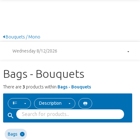
Bouquets / Mono
Wednesday 8/12/2026
Bags - Bouquets
There are
3
products within
Bags - Bouquets
Description
Bags