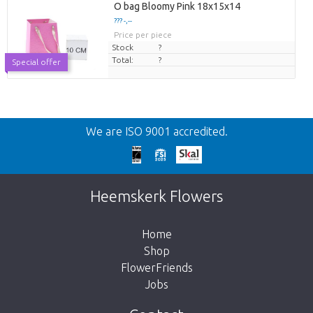
O bag Bloomy Pink 18x15x14
??? -,--
Price per piece
Stock
?
Total:
?
Special offer
Back
We are ISO 9001 accredited.
Too late!
Unfortunately this item is sold out. Click on
Heemskerk Flowers
the button below to return to the shop.
Home
Shop
FlowerFriends
Jobs
Take me back to the shop