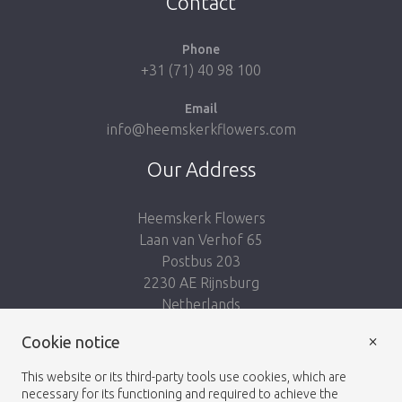
Contact
Phone
+31 (71) 40 98 100
Email
info@heemskerkflowers.com
Our Address
Heemskerk Flowers
Laan van Verhof 65
Postbus 203
2230 AE Rijnsburg
Netherlands
×
Follow us:
Cookie notice
This website or its third-party tools use cookies, which are
necessary for its functioning and required to achieve the