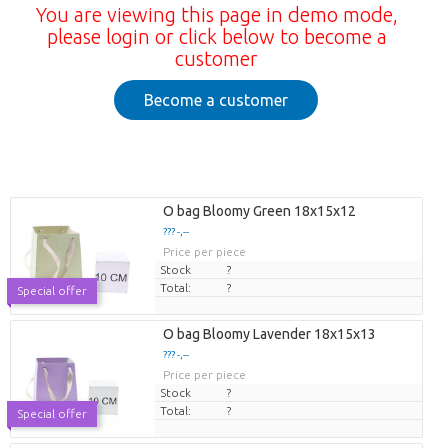
You are viewing this page in demo mode,
please login or click below to become a
customer
Become a customer
O bag Bloomy Green 18x15x12
??? -,--
Price per piece
Stock
?
Total:
?
Special offer
O bag Bloomy Lavender 18x15x13
??? -,--
Price per piece
Stock
?
Total:
?
Special offer