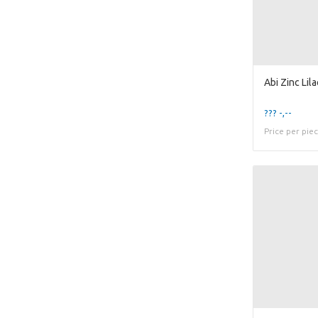
??? -,--
Price per pie