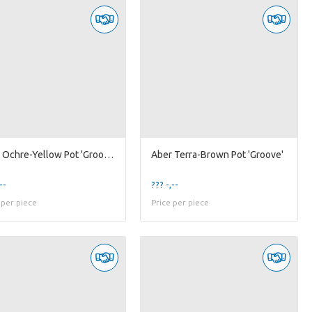
Aber Ochre-Yellow Pot 'Groove'
Aber Terra-Brown Pot 'Groove'
--
??? -,--
 per piece
Price per piece