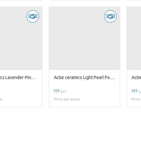
Actie ceramics Lavender-Pink Pot 'Pumpkin' D23
Actie ceramics Light Pearl Pot D15
??? -,--
??? -,
ce
Price per piece
Price