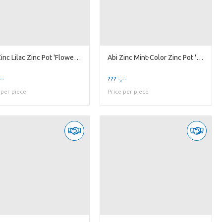
Abi Zinc Lilac Zinc Pot 'Flower' w/ Handle Orch-9
Abi Zinc Mint-Color Zinc Pot 'Flower' w/ Handle...
--
??? -,--
 per piece
Price per piece