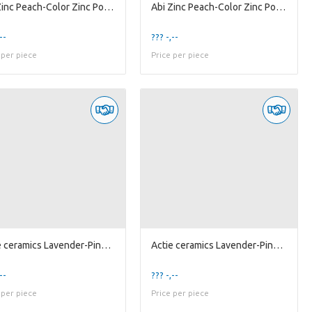
Abi Zinc Peach-Color Zinc Pot 'Flower' w/ Handl...
Abi Zinc Peach-Color Zinc Pot 'Flower' w/ Handl...
--
??? -,--
 per piece
Price per piece
Actie ceramics Lavender-Pink Pot 'Pumpkin' D18
Actie ceramics Lavender-Pink Pot 'Pumpkin' D20
--
??? -,--
 per piece
Price per piece