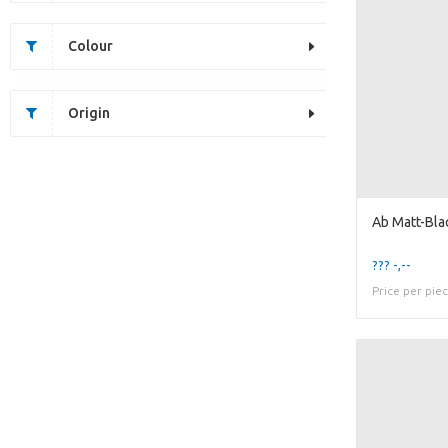
Colour
Origin
??? -,--
Price per pie