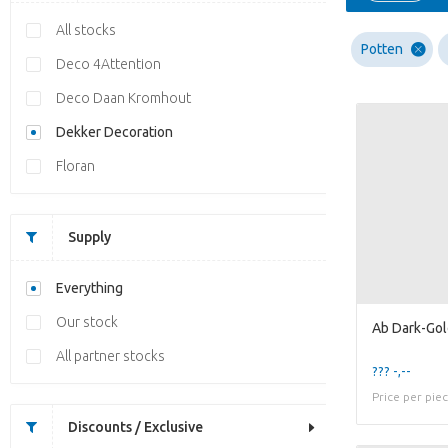
All stocks
Potten
Deco 4Attention
Deco Daan Kromhout
Dekker Decoration
Floran
Supply
Everything
Our stock
All partner stocks
??? -,--
Price per pie
Discounts / Exclusive