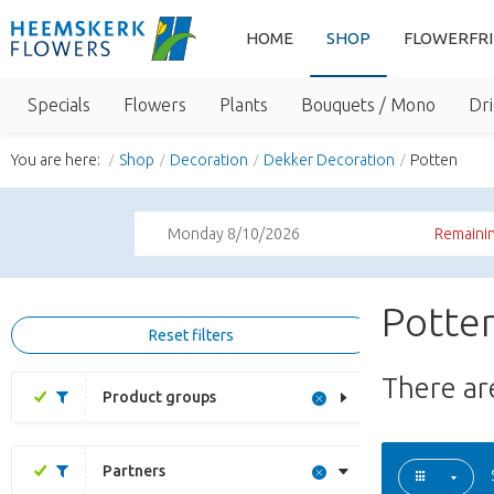
HOME
SHOP
FLOWERFR
Specials
Flowers
Plants
Bouquets / Mono
Dri
You are here:
Shop
Decoration
Dekker Decoration
Potten
Monday 8/10/2026
Remainin
Potten
Reset filters
There a
Product groups
Partners