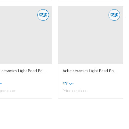
Actie ceramics Light Pearl Pot D23
Actie ceramics Light Pearl Pot D9
--
??? -,--
 per piece
Price per piece