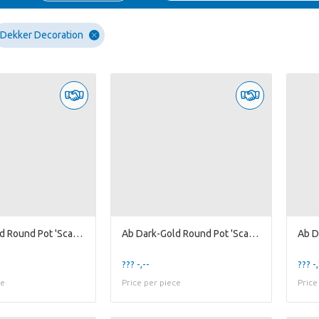
Dekker Decoration
Ab Dark-Gold Round Pot 'Scales' L
Ab Dark-Gold Round Pot 'Scales' M
??? -,--
??? -,
ce
Price per piece
Price