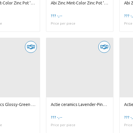
Abi Zinc Mint-Color Zinc Pot 'Flower' w/ Handle...
Abi Zinc Mint-Color Zinc Pot 'Flower' w/ Handle...
??? -,--
??? -,
ce
Price per piece
Price
Actie ceramics Glossy-Green Pearl Pot D20
Actie ceramics Lavender-Pink Pot 'Pumpkin' D16
??? -,--
??? -,
ce
Price per piece
Price