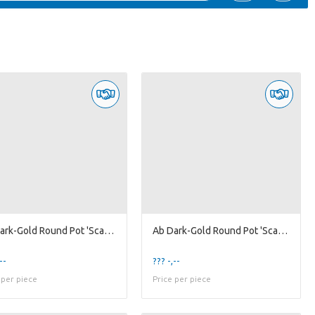
Ab Dark-Gold Round Pot 'Scales' XL
Ab Dark-Gold Round Pot 'Scales' XS
--
??? -,--
 per piece
Price per piece