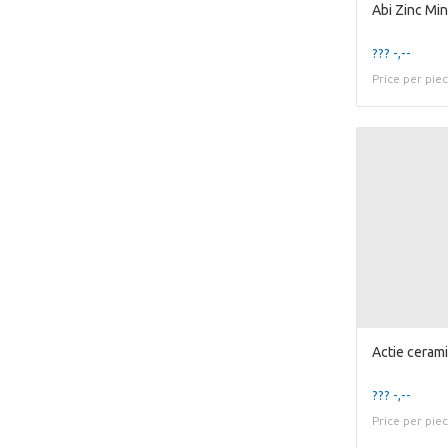
??? -,--
Price per pie
??? -,--
Price per pie