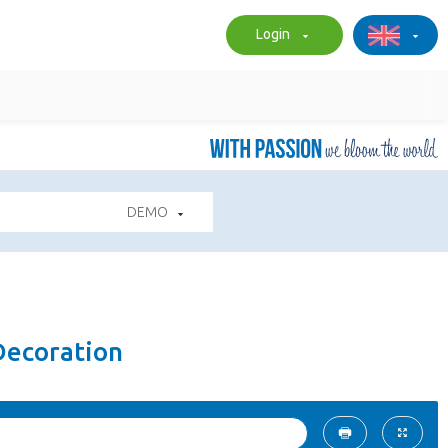
Login
DEMO
Decoration