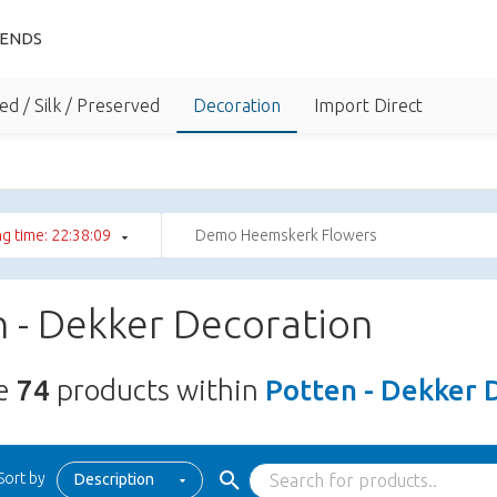
IENDS
ed / Silk / Preserved
Decoration
Import Direct
g time: 22:38:08
Demo Heemskerk Flowers
 - Dekker Decoration
re
74
products within
Potten - Dekker 
Sort by
Description