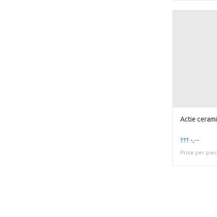
??? -,--
Price per pie