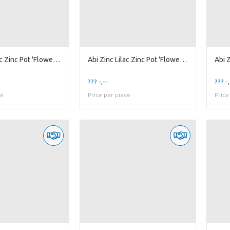
Abi Zinc Lilac Zinc Pot 'Flower' w/ Handle ES-10,5
Abi Zinc Lilac Zinc Pot 'Flower' w/ Handle ES-6
??? -,--
??? -,
ce
Price per piece
Price