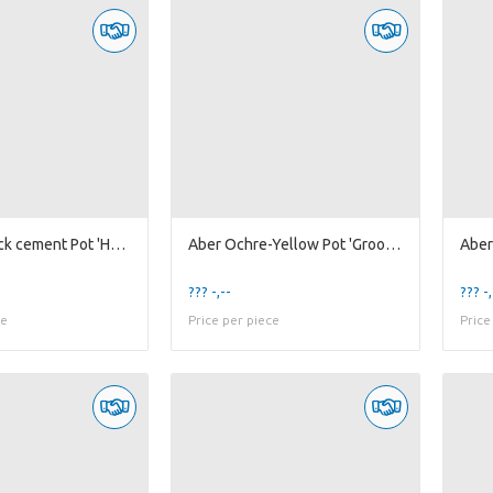
Ab Matt-Black cement Pot 'Honey' #1 S
Aber Ochre-Yellow Pot 'Groove'
??? -,--
??? -,
ce
Price per piece
Price