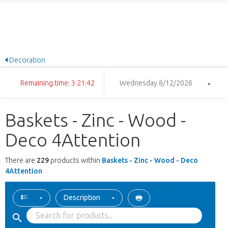
Decoration
Remaining time: 3:21:41
Wednesday 8/12/2026
Baskets - Zinc - Wood -
Deco 4Attention
There are
229
products within
Baskets - Zinc - Wood - Deco
4Attention
Description