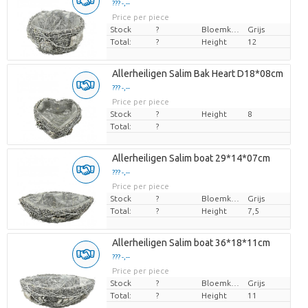
??? -,--
Price per piece
Stock
?
Bloemkleur
Grijs
Total:
?
Height
12
Allerheiligen Salim Bak Heart D18*08cm
??? -,--
Price per piece
Stock
?
Height
8
Total:
?
Allerheiligen Salim boat 29*14*07cm
??? -,--
Price per piece
Stock
?
Bloemkleur
Grijs
Total:
?
Height
7,5
Allerheiligen Salim boat 36*18*11cm
??? -,--
Price per piece
Stock
?
Bloemkleur
Grijs
Total:
?
Height
11