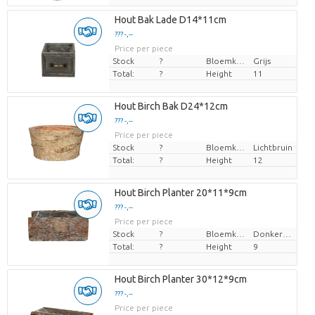
Hout Bak Lade D14*11cm
??? -,--
Price per piece
Stock
?
Bloemkleur
Grijs
Total:
?
Height
11
Hout Birch Bak D24*12cm
??? -,--
Price per piece
Stock
?
Bloemkleur
Lichtbruin
Total:
?
Height
12
Hout Birch Planter 20*11*9cm
??? -,--
Price per piece
Stock
?
Bloemkleur
Donkerbruin
Total:
?
Height
9
Hout Birch Planter 30*12*9cm
??? -,--
Price per piece