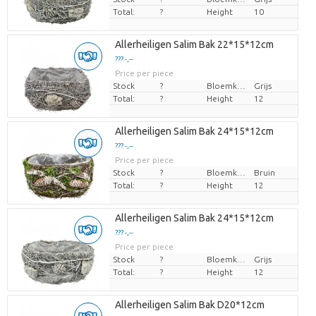
Total:
?
Height
10
Allerheiligen Salim Bak 22*15*12cm
??? -,--
Price per piece
Stock
?
Bloemkleur
Grijs
Total:
?
Height
12
Allerheiligen Salim Bak 24*15*12cm
??? -,--
Price per piece
Stock
?
Bloemkleur
Bruin
Total:
?
Height
12
Allerheiligen Salim Bak 24*15*12cm
??? -,--
Price per piece
Stock
?
Bloemkleur
Grijs
Total:
?
Height
12
Allerheiligen Salim Bak D20*12cm