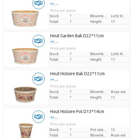
??? -,--
Price per piece
Stock
?
Bloemkleur
Licht Rose
Total:
?
Height
11
Hout Garden Bak D22*11cm
??? -,--
Price per piece
Stock
?
Bloemkleur
Licht Rose
Total:
?
Height
11
Hout Histoire Bak D22*11cm
??? -,--
Price per piece
Stock
?
Bloemkleur
Roze wit
Total:
?
Height
11
Hout Histoire Pot D13*14cm
??? -,--
Price per piece
Stock
?
Pot size (cm)
12
Total:
?
Bloemkleur
Roze wit