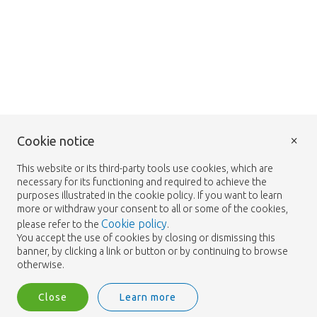
×
Cookie notice
This website or its third-party tools use cookies, which are
necessary for its functioning and required to achieve the
purposes illustrated in the cookie policy. If you want to learn
more or withdraw your consent to all or some of the cookies,
Cookie policy
please refer to the
.
You accept the use of cookies by closing or dismissing this
banner, by clicking a link or button or by continuing to browse
otherwise.
Close
Learn more