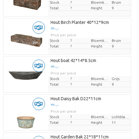
Stock
?
Bloemkleur
Bruin
Total:
?
Height
9
Hout Birch Planter 40*12*9cm
??? -,--
Price per piece
Stock
?
Bloemkleur
Bruin
Total:
?
Height
9
Hout boat 42*14*8.5cm
??? -,--
Price per piece
Stock
?
Bloemkleur
Grijs
Total:
?
Height
9
Hout Daisy Bak D22*11cm
??? -,--
Price per piece
Stock
?
Bloemkleur
Lichtblauw
Total:
?
Height
11
Hout Garden Bak 22*18*11cm