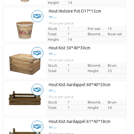
Height
14
Hout Histoire Pot D17*15cm
??? -,--
Price per piece
Stock
?
Pot size (cm)
15
Total:
?
Bloemkleur
Roze wit
Height
14
Hout Kist 50*40*30cm
??? -,--
Price per piece
Stock
?
Bloemkleur
Bruin
Total:
?
Height
35
Hout Kist Aardappel 60*40*20cm
??? -,--
Price per piece
Stock
?
Bloemkleur
Bruin
Total:
?
Height
30
Hout Kist Aardappel 61*43*18cm
??? -,--
Price per piece