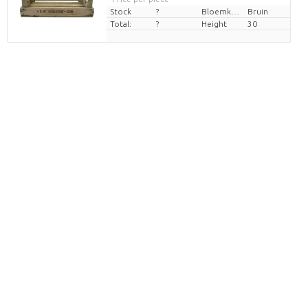
Stock
?
Bloemkleur
Bruin
Total:
?
Height
30