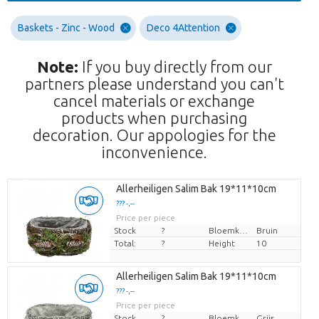
Baskets - Zinc - Wood
Deco 4Attention
Note:
If you buy directly from our
partners please understand you can't
cancel materials or exchange
products when purchasing
decoration. Our appologies for the
inconvenience.
Allerheiligen Salim Bak 19*11*10cm
??? -,--
Price per piece
Stock
?
Bloemkleur
Bruin
Total:
?
Height
10
Allerheiligen Salim Bak 19*11*10cm
??? -,--
Price per piece
Stock
?
Bloemkleur
Grijs