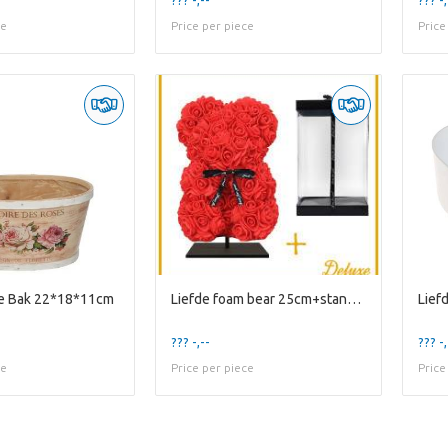
ce
Price per piece
Price
re Bak 22*18*11cm
Liefde foam bear 25cm+standaard
??? -,--
??? -,
ce
Price per piece
Price