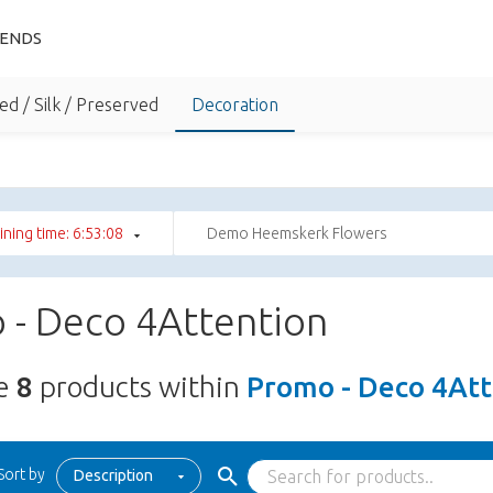
IENDS
ed / Silk / Preserved
Decoration
ning time: 6:53:07
Demo Heemskerk Flowers
 - Deco 4Attention
re
8
products within
Promo - Deco 4Att
Sort by
Description