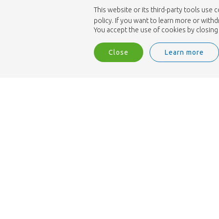
This website or its third-party tools use 
policy. If you want to learn more or with
You accept the use of cookies by closing 
Close
Learn more