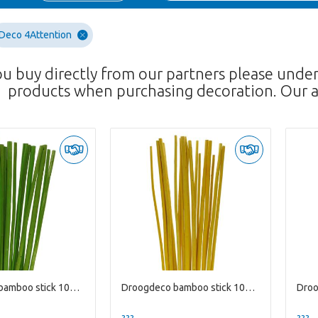
Deco 4Attention
ou buy directly from our partners please unde
products when purchasing decoration. Our a
Droogdeco bamboo stick 100cm x20
Droogdeco bamboo stick 100cm x20
??? -,--
??? -,