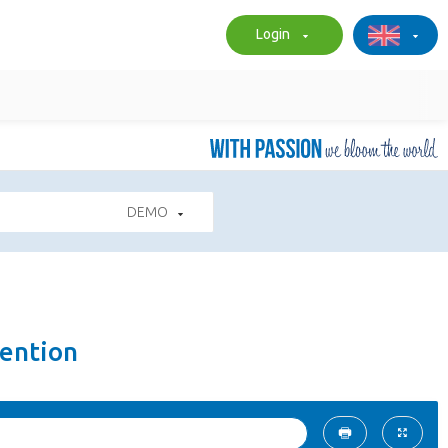
Login
DEMO
ention