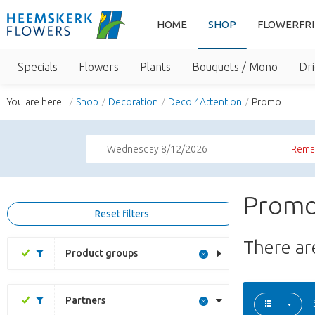
HOME
SHOP
FLOWERFR
Specials
Flowers
Plants
Bouquets / Mono
Dri
You are here:
Shop
Decoration
Deco 4Attention
Promo
Wednesday 8/12/2026
Remai
Promo
Reset filters
There a
Product groups
Partners