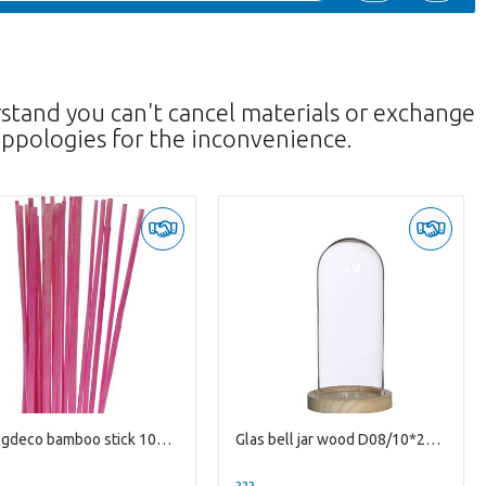
rstand you can't cancel materials or exchange
ppologies for the inconvenience.
Droogdeco bamboo stick 100cm x20
Glas bell jar wood D08/10*20cm
--
??? -,--