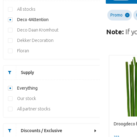
All stocks
Promo
Deco 4Attention
Deco Daan Kromhout
Note:
If y
Dekker Decoration
Floran
Supply
Everything
Our stock
All partner stocks
Discounts / Exclusive
??? -,--