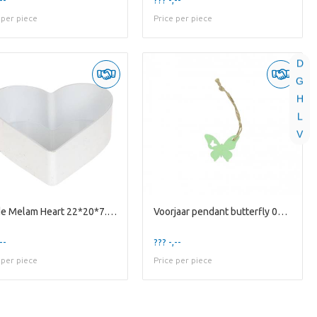
 per piece
Price per piece
D
G
H
L
V
Liefde Melam Heart 22*20*7.5cm
Voorjaar pendant butterfly 03*4cm X36
--
??? -,--
 per piece
Price per piece