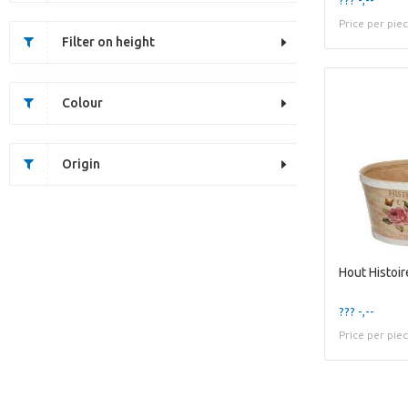
Price per pie
Filter on height
Colour
Origin
Hout Histoi
??? -,--
Price per pie