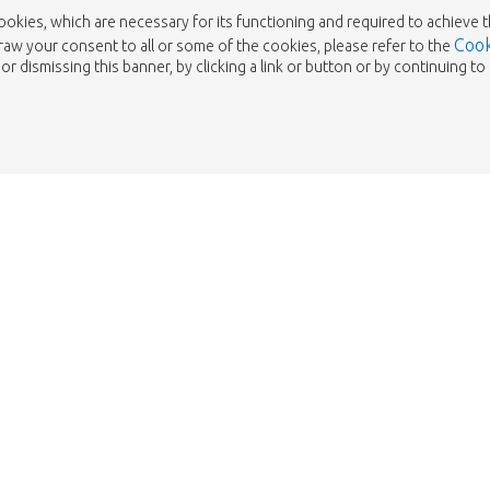
cookies, which are necessary for its functioning and required to achieve 
Cook
draw your consent to all or some of the cookies, please refer to the
or dismissing this banner, by clicking a link or button or by continuing 