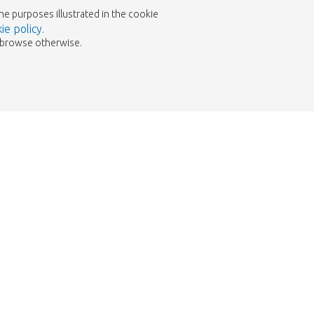
the purposes illustrated in the cookie
ie policy
.
to browse otherwise.