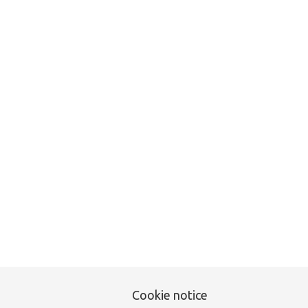
Unfortunately this item
Cookie notice