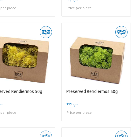
 per piece
Price per piece
erved Rendiermos 50g
Preserved Rendiermos 50g
--
??? -,--
 per piece
Price per piece