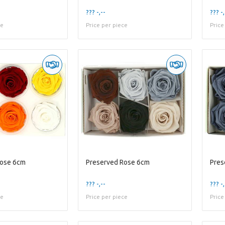
??? -,--
??? -,
ce
Price per piece
Price
Rose 6cm
Preserved Rose 6cm
Pres
??? -,--
??? -,
ce
Price per piece
Price