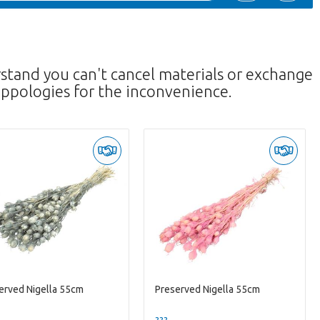
rstand you can't cancel materials or exchange
ppologies for the inconvenience.
erved Nigella 55cm
Preserved Nigella 55cm
--
??? -,--