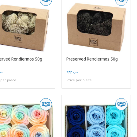
erved Rendiermos 50g
Preserved Rendiermos 50g
--
??? -,--
 per piece
Price per piece