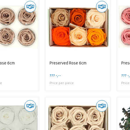
Rose 6cm
Preserved Rose 6cm
Pres
??? -,--
??? -,
ce
Price per piece
Price