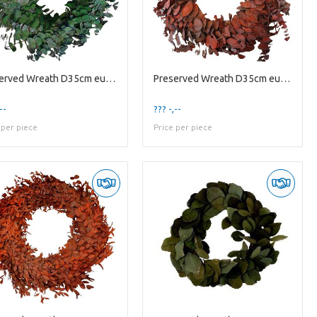
Preserved Wreath D35cm eucalyptus Baby
Preserved Wreath D35cm eucalyptus Baby
--
??? -,--
 per piece
Price per piece