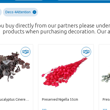
Deco 4Attention
ou buy directly from our partners please unde
products when purchasing decoration. Our a
Preserved eucalyptus Cinerea 70-75cm
Preserved Nigella 55cm
Pres
??? -,--
??? -,