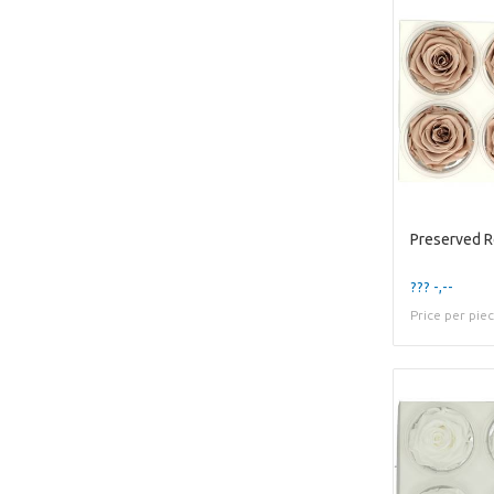
Preserved 
??? -,--
Price per pie