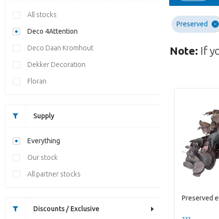
All stocks
Preserved
Deco 4Attention
Deco Daan Kromhout
Note:
If y
Dekker Decoration
Floran
Supply
Everything
Our stock
All partner stocks
Discounts / Exclusive
??? -,--