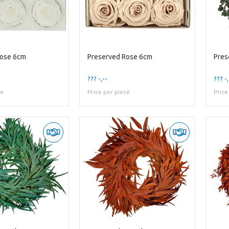
Rose 6cm
Preserved Rose 6cm
??? -,--
??? -,
ce
Price per piece
Price