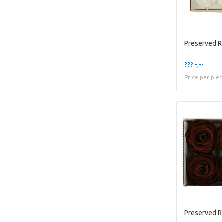
Preserved 
??? -,--
Price per pie
Preserved 