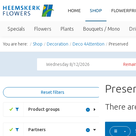
HOME
SHOP
FLOWERFR
Specials
Flowers
Plants
Bouquets / Mono
Dri
You are here:
Shop
Decoration
Deco 4Attention
Preserved
Wednesday 8/12/2026
Remain
Preser
Reset filters
There a
Product groups
Partners