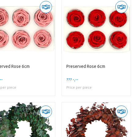
erved Rose 6cm
Preserved Rose 6cm
--
??? -,--
 per piece
Price per piece