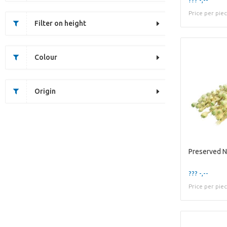
Price per pie
Filter on height
Colour
Origin
Preserved N
??? -,--
Price per pie