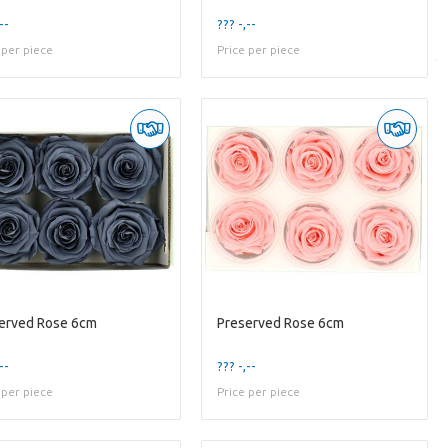
--
??? -,--
 per piece
Price per piece
erved Rose 6cm
Preserved Rose 6cm
--
??? -,--
 per piece
Price per piece