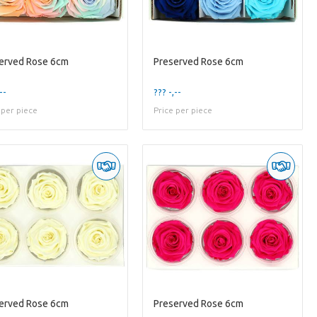
erved Rose 6cm
Preserved Rose 6cm
--
??? -,--
 per piece
Price per piece
erved Rose 6cm
Preserved Rose 6cm