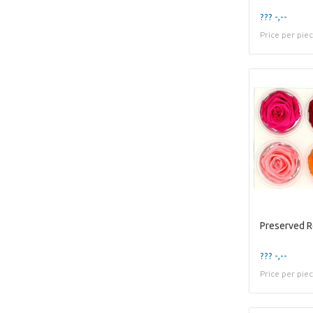
??? -,--
Price per pie
Preserved 
??? -,--
Price per pie