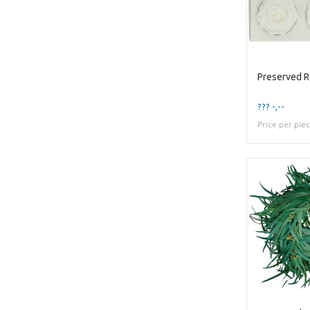
Preserved 
??? -,--
Price per pie