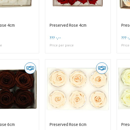
Rose 4cm
Preserved Rose 4cm
Pres
??? -,--
??? -,
ce
Price per piece
Price
Rose 6cm
Preserved Rose 6cm
Pres