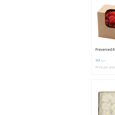
Preserved 
??? -,--
Price per pie