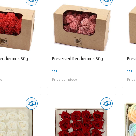
Rendiermos 50g
Preserved Rendiermos 50g
Pres
??? -,--
??? -,
ce
Price per piece
Price