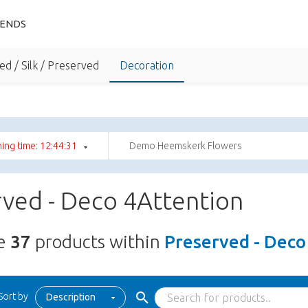
IENDS
ed / Silk / Preserved
Decoration
ing time: 12:44:30
Demo Heemskerk Flowers
ved - Deco 4Attention
re
37
products within
Preserved - Deco
Sort by
Description