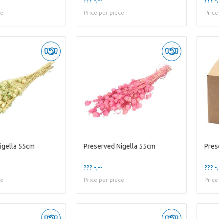
ce
Price per piece
Price
igella 55cm
Preserved Nigella 55cm
Pres
??? -,--
??? -,
ce
Price per piece
Price