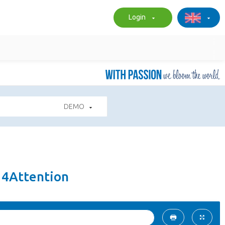
Login
DEMO
 4Attention