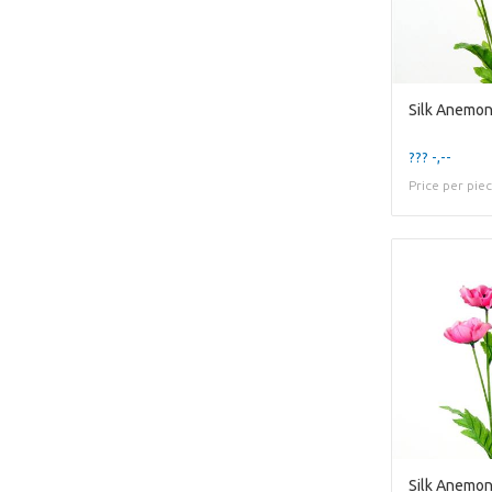
Silk Anemo
??? -,--
Price per pie
Silk Anemon