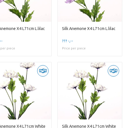
 Anemone X4 L71cm L.lilac
Silk Anemone X4 L71cm L.lilac
--
??? -,--
 per piece
Price per piece
 Anemone X4 L71cm White
Silk Anemone X4 L71cm White