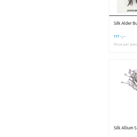
??? -,--
Price per pie