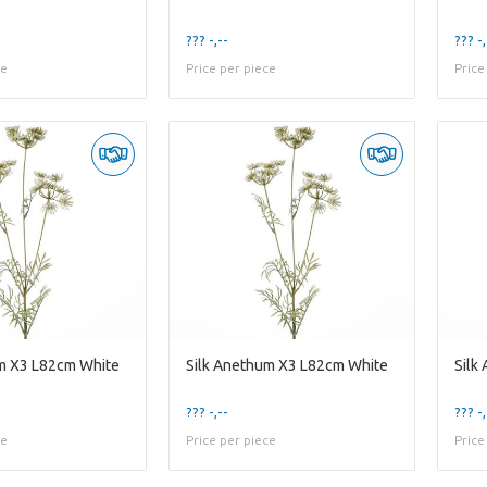
??? -,--
??? -,
ce
Price per piece
Price
m X3 L82cm White
Silk Anethum X3 L82cm White
Silk
??? -,--
??? -,
ce
Price per piece
Price