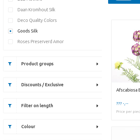
Daan Kromhout Silk
Deco Quality Colors
Goods Silk
Roses Preserverd Amor
Product groups
Discounts / Exclusive
Afscabiosa 
??? -,--
Filter on length
Price per pie
Colour