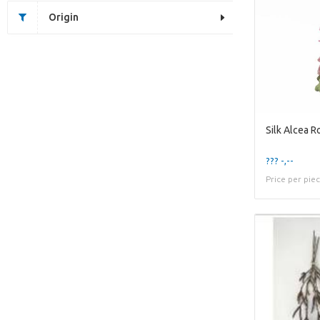
Origin
??? -,--
Price per pie