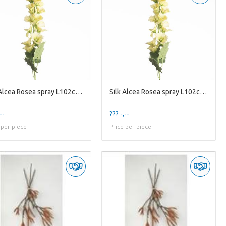
Silk Alcea Rosea spray L102cm Ye
Silk Alcea Rosea spray L102cm Ye
--
??? -,--
 per piece
Price per piece