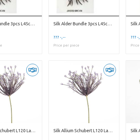
Silk Alder Bundle 3pcs L45cm Br
Silk Alder Bundle 3pcs L45cm Br
??? -,--
??? -,
ce
Price per piece
Price
Silk Allium Schubert L120 Laven
Silk Allium Schubert L120 Laven
Silk