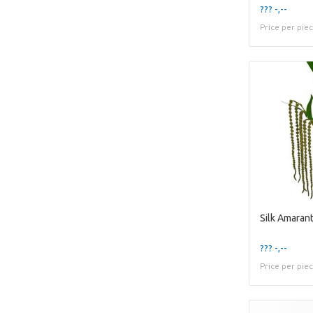
??? -,--
Price per pie
??? -,--
Price per pie