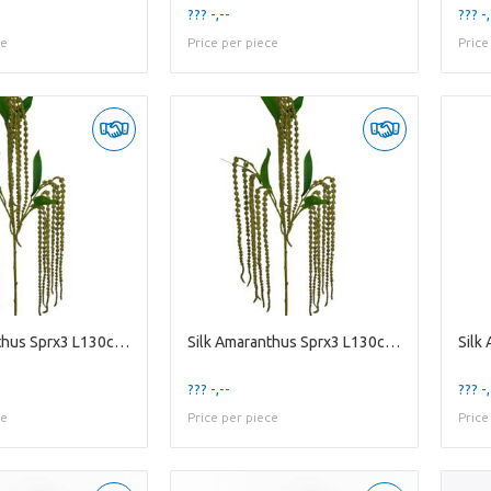
??? -,--
??? -,
ce
Price per piece
Price
Silk Amaranthus Sprx3 L130cm Gre
Silk Amaranthus Sprx3 L130cm Gre
??? -,--
??? -,
ce
Price per piece
Price