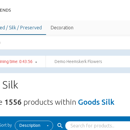
IENDS
ed / Silk / Preserved
Decoration
s
ning time: 0:43:55
Demo Heemskerk Flowers
Silk
re
1556
products within
Goods Silk
Sort by
Description