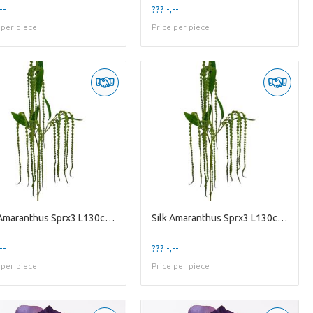
--
??? -,--
 per piece
Price per piece
Silk Amaranthus Sprx3 L130cm Gre
Silk Amaranthus Sprx3 L130cm Gre
--
??? -,--
 per piece
Price per piece