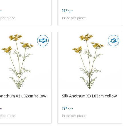
--
??? -,--
 per piece
Price per piece
 Anethum X3 L82cm Yellow
Silk Anethum X3 L82cm Yellow
--
??? -,--
 per piece
Price per piece