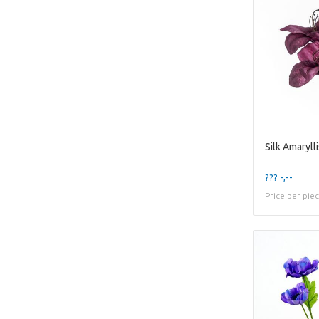
??? -,--
Price per pie