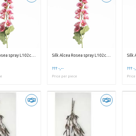
Silk Alcea Rosea spray L102cm Pi
Silk Alcea Rosea spray L102cm Pi
??? -,--
??? -,
ce
Price per piece
Price