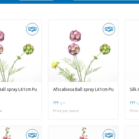
Ball spray L61cm Pu
Afscabiosa Ball spray L61cm Pu
??? -,--
??? -,
ce
Price per piece
Price