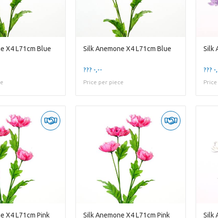
ne X4 L71cm Blue
Silk Anemone X4 L71cm Blue
Silk
??? -,--
??? -,
ce
Price per piece
Price
e X4 L71cm Pink
Silk Anemone X4 L71cm Pink
Silk