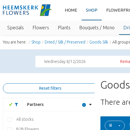
HOME
SHOP
FLOWERFR
Specials
Flowers
Plants
Bouquets / Mono
Dri
You are here:
Shop
Dried / Silk / Preserved
Goods Silk
All group
Wednesday 8/12/2026
Remai
Goods 
Reset filters
There a
Partners
All stocks
B2B Flowers