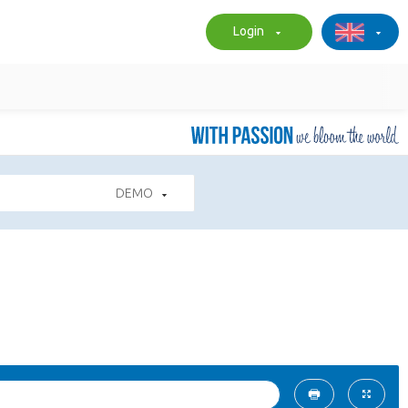
Login
DEMO