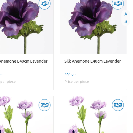
A
S
 Anemone L40cm Lavender
Silk Anemone L40cm Lavender
--
??? -,--
 per piece
Price per piece