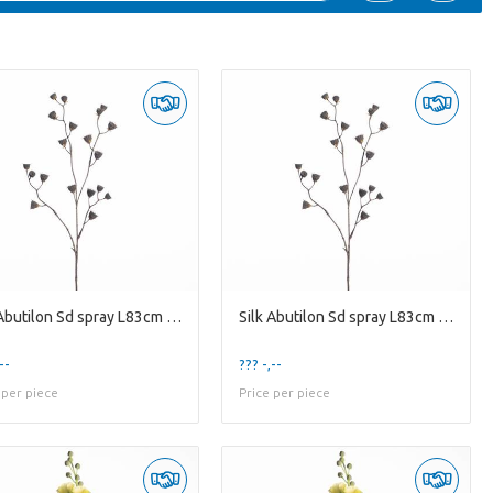
Silk Abutilon Sd spray L83cm Nat
Silk Abutilon Sd spray L83cm Nat
--
??? -,--
 per piece
Price per piece