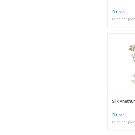
??? -,--
Price per pie
Silk Anethu
??? -,--
Price per pie