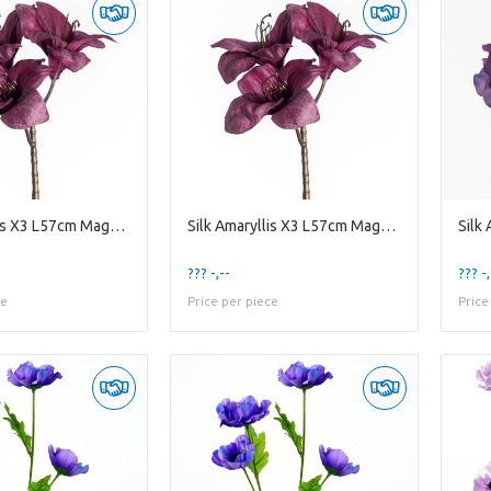
Silk Amaryllis X3 L57cm Magenta
Silk Amaryllis X3 L57cm Magenta
Silk
??? -,--
??? -,
ce
Price per piece
Price