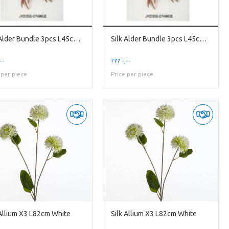
Silk Alder Bundle 3pcs L45cm Or
Silk Alder Bundle 3pcs L45cm Or
--
??? -,--
 per piece
Price per piece
 Allium X3 L82cm White
Silk Allium X3 L82cm White