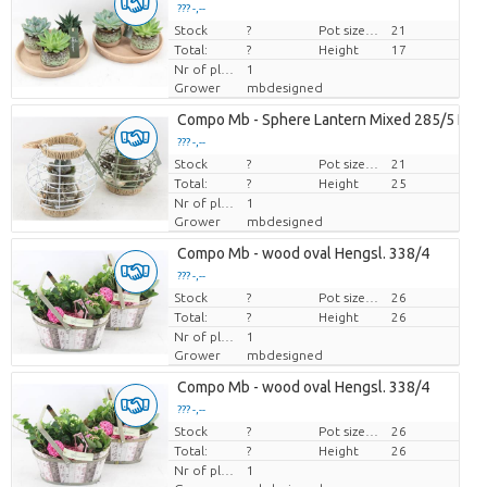
??? -,--
Stock
Price per piece
?
Pot size (cm)
21
Total:
?
Height
17
Nr of plants/pot
1
Grower
mbdesigned
Compo Mb - Sphere Lantern Mixed 285/5 Ech
??? -,--
Stock
Price per piece
?
Pot size (cm)
21
Total:
?
Height
25
Nr of plants/pot
1
Grower
mbdesigned
Compo Mb - wood oval Hengsl. 338/4
??? -,--
Stock
Price per piece
?
Pot size (cm)
26
Total:
?
Height
26
Nr of plants/pot
1
Grower
mbdesigned
Compo Mb - wood oval Hengsl. 338/4
??? -,--
Stock
Price per piece
?
Pot size (cm)
26
Total:
?
Height
26
Nr of plants/pot
1