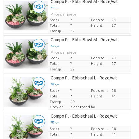
Compo Pl - Ebbi. Bowl M - Roze/wit
??? -,--
Price per piece
Stock
?
Pot size (cm)
23
Total:
?
Height
27
Transport height
32
Compo Pl - Ebbi. Bowl M - Roze/wit
??? -,--
Price per piece
Stock
?
Pot size (cm)
23
Total:
?
Height
27
Transport height
32
Compo Pl - Ebbischaal L - Roze/wit
??? -,--
Stock
Price per piece
?
Pot size (cm)
28
Total:
?
Height
41
Transport height
49
Grower
plant trend bv
Compo Pl - Ebbischaal L - Roze/wit
??? -,--
Stock
Price per piece
?
Pot size (cm)
28
Total:
?
Height
41