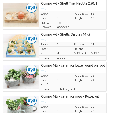
Compo Ad - Shell Tray Nautila 250/1
??? -,--
Stock
Price per piece
?
Pot size (cm)
38
Total:
?
Height
13
Transport height
18
Grower
arddeco
Compo Ad - Shells Display M x9
??? -,--
Stock
?
Pot size (cm)
11
Price per piece
Total:
?
Height
18
Nr of plants/pot
4
MPS cert.
MPS A+
Grower
arddeco
Compo Mb - ceramics Luxe round on foot - Ro
??? -,--
Stock
Price per piece
?
Pot size (cm)
22
Total:
?
Height
24
Nr of plants/pot
1
Grower
mbdesigned
Compo Mb - ceramics mug - Roze/wit
??? -,--
Stock
Price per piece
?
Pot size (cm)
20
Total:
?
Height
22