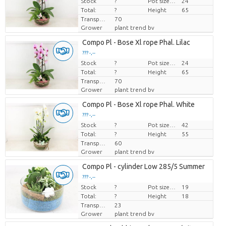
Stock
Price per piece
?
Pot size (cm)
24
Total:
?
Height
65
Transport height
70
Grower
plant trend bv
Compo Pl - Bose Xl rope Phal. Lilac
??? -,--
Stock
Price per piece
?
Pot size (cm)
24
Total:
?
Height
65
Transport height
70
Grower
plant trend bv
Compo Pl - Bose Xl rope Phal. White
??? -,--
Stock
Price per piece
?
Pot size (cm)
42
Total:
?
Height
55
Transport height
60
Grower
plant trend bv
Compo Pl - cylinder Low 285/5 Summer
??? -,--
Stock
Price per piece
?
Pot size (cm)
19
Total:
?
Height
18
Transport height
23
Grower
plant trend bv