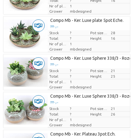
Total:
?
Height
16
Nr of plants/pot
1
Grower
mbdesigned
Compo Mb - Ker. Luxe plate 5pot Eche.
??? -,--
Stock
Price per piece
?
Pot size (cm)
28
Total:
?
Height
16
Nr of plants/pot
1
Grower
mbdesigned
Compo Mb - Ker. Luxe Sphere 338/3 - Roze/wi
??? -,--
Stock
Price per piece
?
Pot size (cm)
21
Total:
?
Height
25
Nr of plants/pot
1
Grower
mbdesigned
Compo Mb - Ker. Luxe Sphere 338/3 - Roze/wi
??? -,--
Stock
Price per piece
?
Pot size (cm)
21
Total:
?
Height
26
Nr of plants/pot
1
Grower
mbdesigned
Compo Mb - Ker. Plateau 3pot Ech.