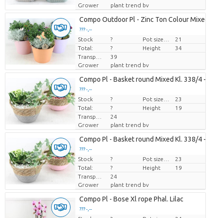
Grower
plant trend bv
Compo Outdoor Pl - Zinc Ton Colour Mixed
??? -,--
Stock
Price per piece
?
Pot size (cm)
21
Total:
?
Height
34
Transport height
39
Grower
plant trend bv
Compo Pl - Basket round Mixed Kl. 338/4 - Ro
??? -,--
Stock
Price per piece
?
Pot size (cm)
23
Total:
?
Height
19
Transport height
24
Grower
plant trend bv
Compo Pl - Basket round Mixed Kl. 338/4 - Ro
??? -,--
Stock
Price per piece
?
Pot size (cm)
23
Total:
?
Height
19
Transport height
24
Grower
plant trend bv
Compo Pl - Bose Xl rope Phal. Lilac
??? -,--