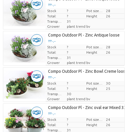
??? -,--
Stock
Price per piece
?
Pot size (cm)
28
Total:
?
Height
26
Transport height
31
Grower
plant trend bv
Compo Outdoor Pl - Zinc Antique loose
??? -,--
Stock
Price per piece
?
Pot size (cm)
28
Total:
?
Height
26
Transport height
31
Grower
plant trend bv
Compo Outdoor Pl - Zinc Bowl Creme loose
??? -,--
Stock
Price per piece
?
Pot size (cm)
30
Total:
?
Height
25
Transport height
30
Grower
plant trend bv
Compo Outdoor Pl - Zinc oval ear Mixed 338/
??? -,--
Stock
Price per piece
?
Pot size (cm)
24
Total:
?
Height
26
Transport height
31