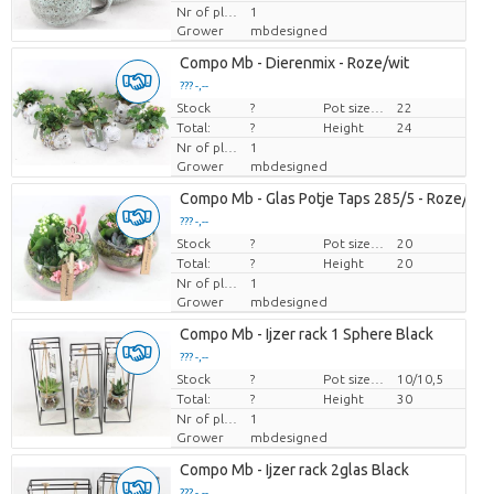
Nr of plants/pot
1
Grower
mbdesigned
Compo Mb - Dierenmix - Roze/wit
??? -,--
Stock
Price per piece
?
Pot size (cm)
22
Total:
?
Height
24
Nr of plants/pot
1
Grower
mbdesigned
Compo Mb - Glas Potje Taps 285/5 - Roze/wit
??? -,--
Stock
Price per piece
?
Pot size (cm)
20
Total:
?
Height
20
Nr of plants/pot
1
Grower
mbdesigned
Compo Mb - Ijzer rack 1 Sphere Black
??? -,--
Stock
Price per piece
?
Pot size (cm)
10/10,5
Total:
?
Height
30
Nr of plants/pot
1
Grower
mbdesigned
Compo Mb - Ijzer rack 2glas Black
??? -,--