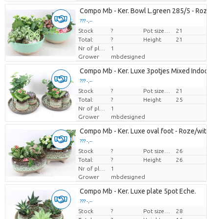
Compo Mb - Ker. Bowl L.green 285/5 - Roze/w
??? -,--
Stock
Price per piece
?
Pot size (cm)
21
Total:
?
Height
21
Nr of plants/pot
1
Grower
mbdesigned
Compo Mb - Ker. Luxe 3potjes Mixed Indoor
??? -,--
Stock
Price per piece
?
Pot size (cm)
21
Total:
?
Height
25
Nr of plants/pot
1
Grower
mbdesigned
Compo Mb - Ker. Luxe oval foot - Roze/wit
??? -,--
Stock
Price per piece
?
Pot size (cm)
26
Total:
?
Height
26
Nr of plants/pot
1
Grower
mbdesigned
Compo Mb - Ker. Luxe plate 5pot Eche.
??? -,--
Stock
Price per piece
?
Pot size (cm)
28