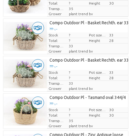
Total:
?
Height
30
Transport height
35
Grower
plant trend bv
Compo Outdoor Pl - Basket Rechth. ear 338/4
??? -,--
Stock
Price per piece
?
Pot size (cm)
33
Total:
?
Height
28
Transport height
33
Grower
plant trend bv
Compo Outdoor Pl - Basket Rechth. ear 338/4
??? -,--
Stock
Price per piece
?
Pot size (cm)
33
Total:
?
Height
28
Transport height
33
Grower
plant trend bv
Compo Outdoor Pl - Tasmand oval 344/4
??? -,--
Stock
Price per piece
?
Pot size (cm)
30
Total:
?
Height
30
Transport height
35
Grower
plant trend bv
Compo Outdoor Pl - Zinc Antique loose