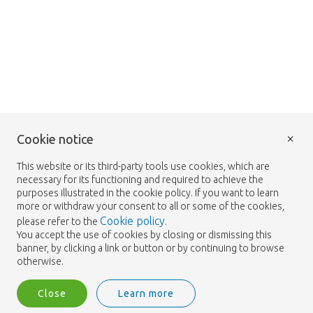
×
Cookie notice
This website or its third-party tools use cookies, which are
necessary for its functioning and required to achieve the
purposes illustrated in the cookie policy. If you want to learn
more or withdraw your consent to all or some of the cookies,
Cookie policy
please refer to the
.
You accept the use of cookies by closing or dismissing this
banner, by clicking a link or button or by continuing to browse
otherwise.
Close
Learn more