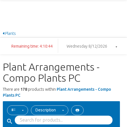
Plants
Remaining time: 4:10:43
Wednesday 8/12/2026
Plant Arrangements -
Compo Plants PC
There are
178
products within
Plant Arrangements - Compo
Plants PC
Description