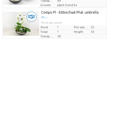
Transport height
49
Grower
plant trend bv
Compo Pl - Ebbischaal Phal. umbrella
??? -,--
Price per piece
Stock
?
Pot size (cm)
32
Total:
?
Height
53
Transport height
58