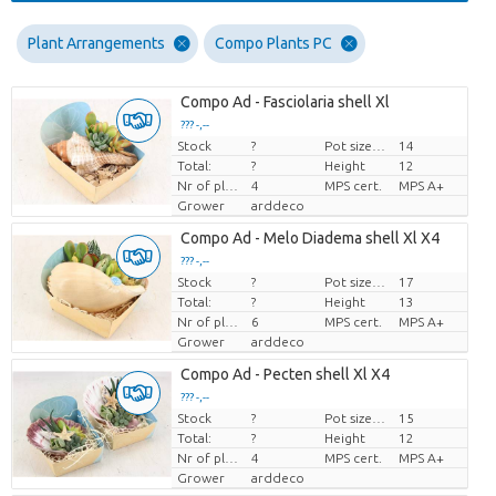
Plant Arrangements
Compo Plants PC
Compo Ad - Fasciolaria shell Xl
??? -,--
Stock
?
Pot size (cm)
14
Price per piece
Total:
?
Height
12
Nr of plants/pot
4
MPS cert.
MPS A+
Grower
arddeco
Compo Ad - Melo Diadema shell Xl X4
??? -,--
Stock
?
Pot size (cm)
17
Price per piece
Total:
?
Height
13
Nr of plants/pot
6
MPS cert.
MPS A+
Grower
arddeco
Compo Ad - Pecten shell Xl X4
??? -,--
Stock
?
Pot size (cm)
15
Price per piece
Total:
?
Height
12
Nr of plants/pot
4
MPS cert.
MPS A+
Grower
arddeco