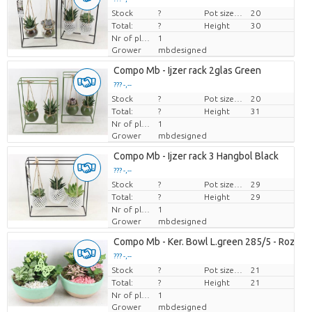
Stock
Price per piece
?
Pot size (cm)
20
Total:
?
Height
30
Nr of plants/pot
1
Grower
mbdesigned
Compo Mb - Ijzer rack 2glas Green
??? -,--
Stock
Price per piece
?
Pot size (cm)
20
Total:
?
Height
31
Nr of plants/pot
1
Grower
mbdesigned
Compo Mb - Ijzer rack 3 Hangbol Black
??? -,--
Stock
Price per piece
?
Pot size (cm)
29
Total:
?
Height
29
Nr of plants/pot
1
Grower
mbdesigned
Compo Mb - Ker. Bowl L.green 285/5 - Roze/w
??? -,--
Stock
Price per piece
?
Pot size (cm)
21
Total:
?
Height
21
Nr of plants/pot
1
Grower
mbdesigned