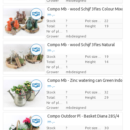
Grower
mbdesigned
Compo Mb - wood Schijf 3fles Colour Mixed
??? -,--
Stock
Price per piece
?
Pot size (cm)
22
Total:
?
Height
19
Nr of plants/pot
1
Grower
mbdesigned
Compo Mb - wood Schijf 3fles Natural
??? -,--
Stock
Price per piece
?
Pot size (cm)
19
Total:
?
Height
14
Nr of plants/pot
1
Grower
mbdesigned
Compo Mb - Zinc watering can Green Indoor
??? -,--
Stock
Price per piece
?
Pot size (cm)
32
Total:
?
Height
29
Nr of plants/pot
1
Grower
mbdesigned
Compo Outdoor Pl - Basket Diana 285/4
??? -,--
Stock
Price per piece
?
Pot size (cm)
30