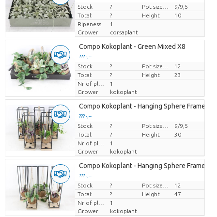
Stock
Price per piece
?
Pot size (cm)
9/9,5
Total:
?
Height
10
Ripeness
1
Grower
corsaplant
Compo Kokoplant - Green Mixed X8
??? -,--
Stock
Price per piece
?
Pot size (cm)
12
Total:
?
Height
23
Nr of plants/pot
1
Grower
kokoplant
Compo Kokoplant - Hanging Sphere Frame M 
??? -,--
Stock
Price per piece
?
Pot size (cm)
9/9,5
Total:
?
Height
30
Nr of plants/pot
1
Grower
kokoplant
Compo Kokoplant - Hanging Sphere Frame X8
??? -,--
Stock
Price per piece
?
Pot size (cm)
12
Total:
?
Height
47
Nr of plants/pot
1
Grower
kokoplant