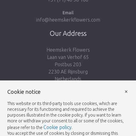
Email
info@heemskerkflowers.com
Our Address
Heemskerk Flowers
Laan van Verhof 65
Postbus 203
2230 AE Rijnsburg
Netherlands
×
Follow us:
Cookie notice
This website or its third-party tools use cookies, which are
necessary for its functioning and required to achieve the
purposes illustrated in the cookie policy. If you want to learn
more or withdraw your consent to all or some of the cookies,
Cookie policy
please refer to the
.
Heemskerk Flowers
Terms and conditions
© 2026 -
You accept the use of cookies by closing or dismissing this