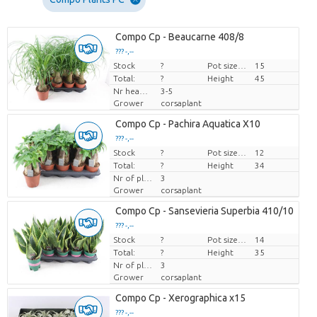
Compo Cp - Beaucarne 408/8
??? -,--
Stock
Price per piece
?
Pot size (cm)
15
Total:
?
Height
45
Nr heads highest trunk
3-5
Grower
corsaplant
Compo Cp - Pachira Aquatica X10
??? -,--
Stock
Price per piece
?
Pot size (cm)
12
Total:
?
Height
34
Nr of plants/pot
3
Grower
corsaplant
Compo Cp - Sansevieria Superbia 410/10
??? -,--
Stock
Price per piece
?
Pot size (cm)
14
Total:
?
Height
35
Nr of plants/pot
3
Grower
corsaplant
Compo Cp - Xerographica x15
??? -,--