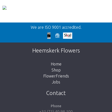
Back
We are ISO 9001 accredited.
Too late!
Unfortunately this item is sold out. Click on
Heemskerk Flowers
the button below to return to the shop.
Home
Shop
FlowerFriends
Jobs
Take me back to the shop
Contact
Phone
+31 (71) 40 98 100