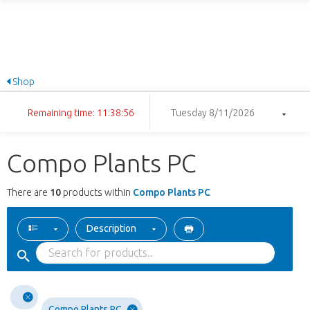
Shop
Remaining time: 11:38:56
Tuesday 8/11/2026
Compo Plants PC
There are
10
products within
Compo Plants PC
Description
Compo Plants PC