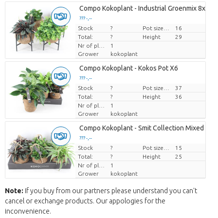
Compo Kokoplant - Industrial Groenmix 8x
??? -,--
Stock
Price per piece
?
Pot size (cm)
16
Total:
?
Height
29
Nr of plants/pot
1
Grower
kokoplant
Compo Kokoplant - Kokos Pot X6
??? -,--
Stock
Price per piece
?
Pot size (cm)
37
Total:
?
Height
36
Nr of plants/pot
1
Grower
kokoplant
Compo Kokoplant - Smit Collection Mixed X6
??? -,--
Stock
Price per piece
?
Pot size (cm)
15
Total:
?
Height
25
Nr of plants/pot
1
Grower
kokoplant
Note:
If you buy from our partners please understand you can't
cancel or exchange products. Our appologies for the
inconvenience.