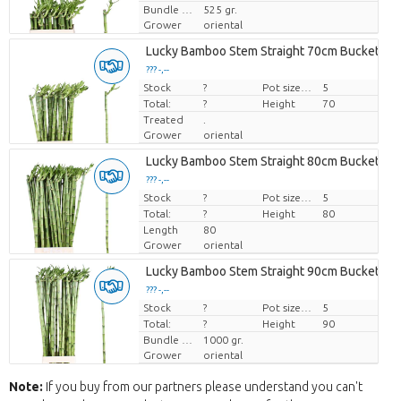
Bundle weight
525 gr.
Grower
oriental
Lucky Bamboo Stem Straight 70cm Bucket
??? -,--
Stock
Price per piece
?
Pot size (cm)
5
Total:
?
Height
70
Treated
.
Grower
oriental
Lucky Bamboo Stem Straight 80cm Bucket
??? -,--
Stock
Price per piece
?
Pot size (cm)
5
Total:
?
Height
80
Length
80
Grower
oriental
Lucky Bamboo Stem Straight 90cm Bucket
??? -,--
Stock
Price per piece
?
Pot size (cm)
5
Total:
?
Height
90
Bundle weight
1000 gr.
Grower
oriental
Note:
If you buy from our partners please understand you can't