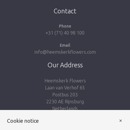
Take me back to the shop
Contact
Phone
+31 (71) 40 98 100
Email
info@heemskerkflowers.com
Our Address
Heemskerk Flowers
Laan van Verhof 65
Postbus 203
2230 AE Rijnsburg
Netherlands
×
Cookie notice
Follow us: