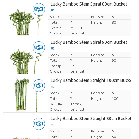
Lucky Bamboo Stem Spiral 80cm Bucket
??? -,--
Stock
Price per piece
?
Pot size (cm)
5
Total:
?
Height
80
Extra toevoegingen
MET PLANTEN PASPOORT
Grower
oriental
Lucky Bamboo Stem Spiral 90cm Bucket
??? -,--
Stock
Price per piece
?
Pot size (cm)
5
Total:
?
Height
90
Transport height
95
Grower
oriental
Lucky Bamboo Stem Straight 100cm Bucket
??? -,--
Stock
Price per piece
?
Pot size (cm)
5
Total:
?
Height
100
Bundle weight
1500 gr.
Grower
oriental
Lucky Bamboo Stem Straight 50cm Bucket
??? -,--
Stock
Price per piece
?
Pot size (cm)
5
Total:
?
Height
50