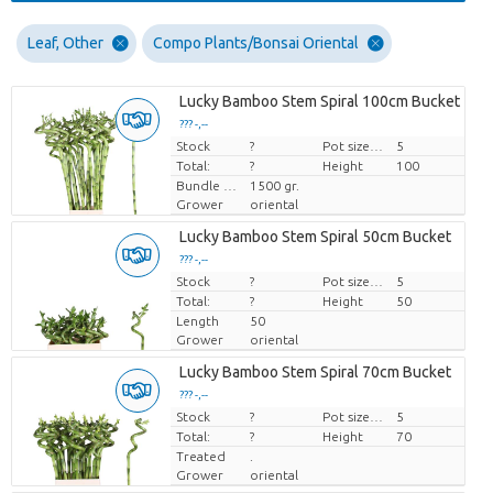
Leaf, Other
Compo Plants/Bonsai Oriental
Lucky Bamboo Stem Spiral 100cm Bucket
??? -,--
Stock
Price per piece
?
Pot size (cm)
5
Total:
?
Height
100
Bundle weight
1500 gr.
Grower
oriental
Lucky Bamboo Stem Spiral 50cm Bucket
??? -,--
Stock
Price per piece
?
Pot size (cm)
5
Total:
?
Height
50
Length
50
Grower
oriental
Lucky Bamboo Stem Spiral 70cm Bucket
??? -,--
Stock
Price per piece
?
Pot size (cm)
5
Total:
?
Height
70
Treated
.
Grower
oriental