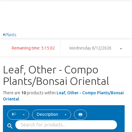
Plants
Remaining time: 5:15:01
Wednesday 8/12/2026
Leaf, Other - Compo
Plants/Bonsai Oriental
There are
10
products within
Leaf, Other - Compo Plants/Bonsai
Oriental
Description