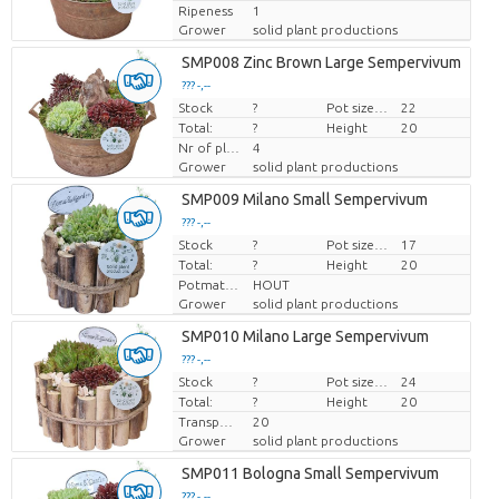
Ripeness
1
Grower
solid plant productions
SMP008 Zinc Brown Large Sempervivum
??? -,--
Stock
Price per piece
?
Pot size (cm)
22
Total:
?
Height
20
Nr of plants/pot
4
Grower
solid plant productions
SMP009 Milano Small Sempervivum
??? -,--
Stock
Price per piece
?
Pot size (cm)
17
Total:
?
Height
20
Potmateriaal
HOUT
Grower
solid plant productions
SMP010 Milano Large Sempervivum
??? -,--
Stock
Price per piece
?
Pot size (cm)
24
Total:
?
Height
20
Transport height
20
Grower
solid plant productions
SMP011 Bologna Small Sempervivum
??? -,--