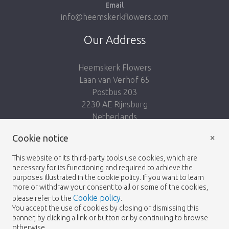
Email
info@heemskerkflowers.com
Our Address
Heemskerk Flowers
Laan van Verhof 65
Postbus 203
2230 AE Rijnsburg
Netherlands
×
Follow us:
Cookie notice
This website or its third-party tools use cookies, which are
necessary for its functioning and required to achieve the
purposes illustrated in the cookie policy. If you want to learn
more or withdraw your consent to all or some of the cookies,
Cookie policy
please refer to the
.
Heemskerk Flowers
Terms and conditions
© 2026 -
You accept the use of cookies by closing or dismissing this
banner, by clicking a link or button or by continuing to browse
Privacy policy
otherwise.