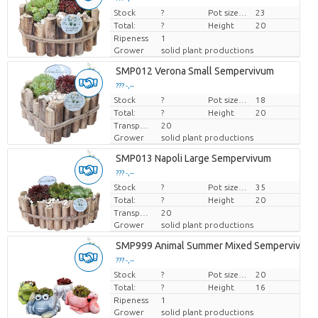
Stock
Price per piece
?
Pot size (cm)
23
Total:
?
Height
20
Ripeness
1
Grower
solid plant productions
SMP012 Verona Small Sempervivum
??? -,--
Stock
Price per piece
?
Pot size (cm)
18
Total:
?
Height
20
Transport height
20
Grower
solid plant productions
SMP013 Napoli Large Sempervivum
??? -,--
Stock
Price per piece
?
Pot size (cm)
35
Total:
?
Height
20
Transport height
20
Grower
solid plant productions
SMP999 Animal Summer Mixed Sempervivum
??? -,--
Stock
Price per piece
?
Pot size (cm)
20
Total:
?
Height
16
Ripeness
1
Grower
solid plant productions