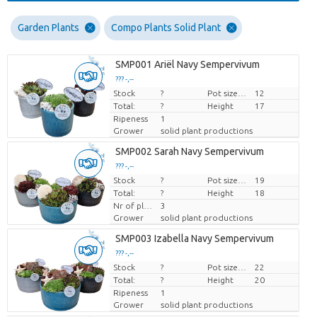
Garden Plants
Compo Plants Solid Plant
SMP001 Ariël Navy Sempervivum
??? -,--
Stock
Price per piece
?
Pot size (cm)
12
Total:
?
Height
17
Ripeness
1
Grower
solid plant productions
SMP002 Sarah Navy Sempervivum
??? -,--
Stock
Price per piece
?
Pot size (cm)
19
Total:
?
Height
18
Nr of plants/pot
3
Grower
solid plant productions
SMP003 Izabella Navy Sempervivum
??? -,--
Stock
Price per piece
?
Pot size (cm)
22
Total:
?
Height
20
Ripeness
1
Grower
solid plant productions