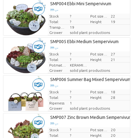
SMP004 Ebbi Mini Sempervivum
??? -,--
Stock
Price per piece
?
Pot size (cm)
22
Total:
?
Height
19
Transport height
19
Grower
solid plant productions
SMP005 Ebbi Medium Sempervivum
??? -,--
Stock
Price per piece
?
Pot size (cm)
27
Total:
?
Height
21
Potmateriaal
KERAMIEK
Grower
solid plant productions
SMP006 Summer Bag Mixed Sempervivum
??? -,--
Stock
Price per piece
?
Pot size (cm)
18
Total:
?
Height
28
Ripeness
1
Grower
solid plant productions
SMP007 Zinc Brown Medium Sempervivum
??? -,--
Stock
Price per piece
?
Pot size (cm)
20
Total:
?
Height
20