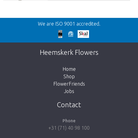
Back
We are ISO 9001 accredited.
Too late!
Unfortunately this item is sold out. Click on
Heemskerk Flowers
the button below to return to the shop.
Home
Shop
FlowerFriends
Jobs
Take me back to the shop
Contact
Phone
+31 (71) 40 98 100