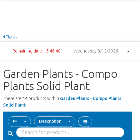
Plants
Remaining time: 15:46:48
Wednesday 8/12/2026
Garden Plants - Compo
Plants Solid Plant
There are
14
products within
Garden Plants - Compo Plants
Solid Plant
Description