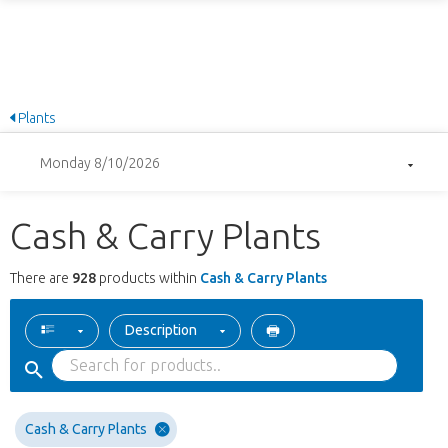
Plants
Monday 8/10/2026
Cash & Carry Plants
There are
928
products within
Cash & Carry Plants
Description
Cash & Carry Plants