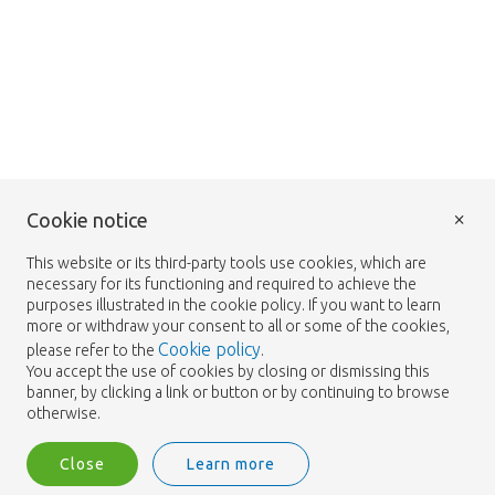
×
Cookie notice
This website or its third-party tools use cookies, which are
necessary for its functioning and required to achieve the
purposes illustrated in the cookie policy. If you want to learn
more or withdraw your consent to all or some of the cookies,
Cookie policy
please refer to the
.
You accept the use of cookies by closing or dismissing this
banner, by clicking a link or button or by continuing to browse
otherwise.
Close
Learn more