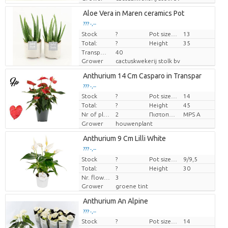
Aloe Vera in Maren ceramics Pot
??? -,--
Stock
Price per piece
?
Pot size (cm)
13
Total:
?
Height
35
Transport height
40
Grower
cactuskwekerij stolk bv
Anthurium 14 Cm Casparo in Transpar
??? -,--
Stock
?
Pot size (cm)
14
Price per piece
Total:
?
Height
45
Nr of plants/pot
2
Πιστοποιητικό MPS.
MPS A
Grower
houwenplant
Anthurium 9 Cm Lilli White
??? -,--
Stock
Price per piece
?
Pot size (cm)
9/9,5
Total:
?
Height
30
Nr. flower/pot
3
Grower
groene tint
Anthurium An Alpine
??? -,--
Stock
?
Pot size (cm)
14
Price per piece