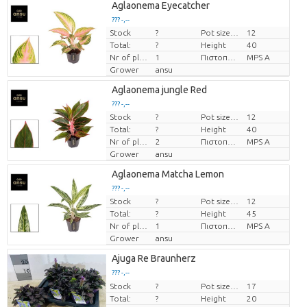
Aglaonema Eyecatcher
??? -,--
Stock
?
Pot size (cm)
12
Price per piece
Total:
?
Height
40
Nr of plants/pot
1
Πιστοποιητικό MPS.
MPS A
Grower
ansu
Aglaonema jungle Red
??? -,--
Stock
?
Pot size (cm)
12
Price per piece
Total:
?
Height
40
Nr of plants/pot
2
Πιστοποιητικό MPS.
MPS A
Grower
ansu
Aglaonema Matcha Lemon
??? -,--
Stock
?
Pot size (cm)
12
Price per piece
Total:
?
Height
45
Nr of plants/pot
1
Πιστοποιητικό MPS.
MPS A
Grower
ansu
Ajuga Re Braunherz
??? -,--
Stock
Price per piece
?
Pot size (cm)
17
Total:
?
Height
20