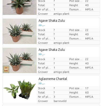
Stock
?
Pot size (cm)
22
Price per piece
Total:
?
Height
40
Nr of plants/pot
1
Πιστοποιητικό MPS.
MPS A
Grower
amigo plant
Agave Shaka Zulu
??? -,--
Stock
?
Pot size (cm)
22
Price per piece
Total:
?
Height
40
Nr of plants/pot
1
Πιστοποιητικό MPS.
MPS A
Grower
amigo plant
Agave Shaka Zulu
??? -,--
Stock
?
Pot size (cm)
22
Price per piece
Total:
?
Height
40
Nr of plants/pot
1
Πιστοποιητικό MPS.
MPS A
Grower
amigo plant
Aglaonema Chantal
??? -,--
Stock
?
Pot size (cm)
17
Price per piece
Total:
?
Height
60
Nr of plants/pot
3
Πιστοποιητικό MPS.
MPS A
Grower
barreveld