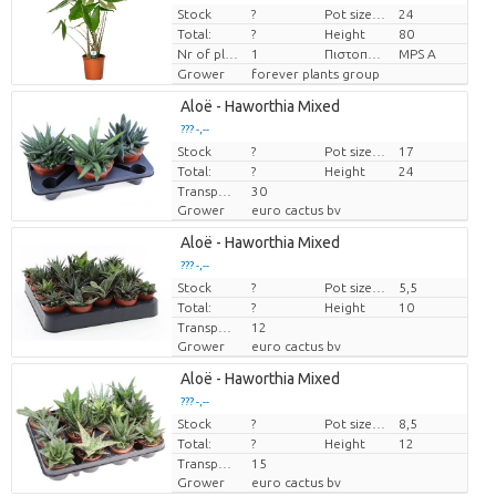
Stock
?
Pot size (cm)
24
Price per piece
Total:
?
Height
80
Nr of plants/pot
1
Πιστοποιητικό MPS.
MPS A
Grower
forever plants group
Aloë - Haworthia Mixed
??? -,--
Stock
Price per piece
?
Pot size (cm)
17
Total:
?
Height
24
Transport height
30
Grower
euro cactus bv
Aloë - Haworthia Mixed
??? -,--
Stock
Price per piece
?
Pot size (cm)
5,5
Total:
?
Height
10
Transport height
12
Grower
euro cactus bv
Aloë - Haworthia Mixed
??? -,--
Stock
Price per piece
?
Pot size (cm)
8,5
Total:
?
Height
12
Transport height
15
Grower
euro cactus bv