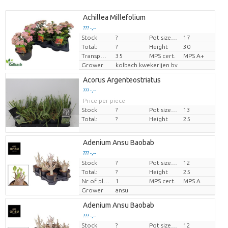
Achillea Millefolium
??? -,--
Stock
?
Pot size (cm)
17
Price per piece
Total:
?
Height
30
Transport height
35
MPS cert.
MPS A+
Grower
kolbach kwekerijen bv
Acorus Argenteostriatus
??? -,--
Price per piece
Stock
?
Pot size (cm)
13
Total:
?
Height
25
Adenium Ansu Baobab
??? -,--
Stock
?
Pot size (cm)
12
Price per piece
Total:
?
Height
25
Nr of plants/pot
1
MPS cert.
MPS A
Grower
ansu
Adenium Ansu Baobab
??? -,--
Stock
?
Pot size (cm)
12
Price per piece