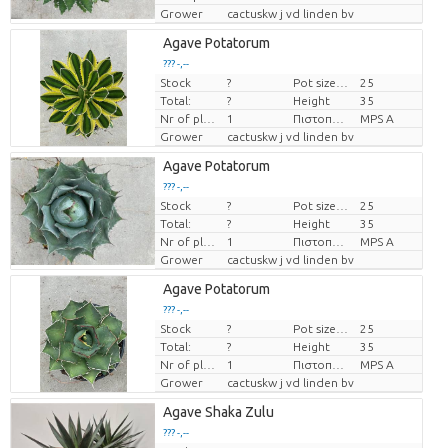
Grower
cactuskw j vd linden bv
Agave Potatorum
??? -,--
Stock
?
Pot size (cm)
25
Price per piece
Total:
?
Height
35
Nr of plants/pot
1
Πιστοποιητικό MPS.
MPS A
Grower
cactuskw j vd linden bv
Agave Potatorum
??? -,--
Stock
?
Pot size (cm)
25
Price per piece
Total:
?
Height
35
Nr of plants/pot
1
Πιστοποιητικό MPS.
MPS A
Grower
cactuskw j vd linden bv
Agave Potatorum
??? -,--
Stock
?
Pot size (cm)
25
Price per piece
Total:
?
Height
35
Nr of plants/pot
1
Πιστοποιητικό MPS.
MPS A
Grower
cactuskw j vd linden bv
Agave Shaka Zulu
??? -,--