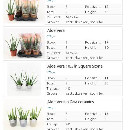
??? -,--
Stock
Price per piece
?
Pot size (cm)
12
Total:
?
Height
35
MPS cert.
MPS A+
Grower
cactuskwekerij stolk bv
Aloe Vera
??? -,--
Stock
Price per piece
?
Pot size (cm)
17
Total:
?
Height
50
MPS cert.
MPS A+
Grower
cactuskwekerij stolk bv
Aloe Vera 10,5 in Square Stone
??? -,--
Stock
Price per piece
?
Pot size (cm)
11
Total:
?
Height
35
Transport height
40
Grower
cactuskwekerij stolk bv
Aloe Vera in Gaia ceramics
??? -,--
Stock
Price per piece
?
Pot size (cm)
13
Total:
?
Height
35
Transport height
40
Grower
cactuskwekerij stolk bv