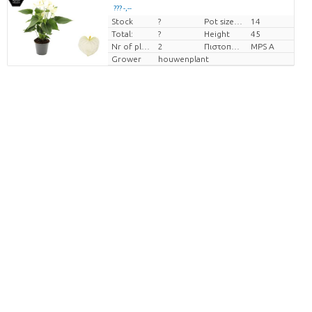
??? -,--
Stock
?
Pot size (cm)
14
Price per piece
Total:
?
Height
45
Nr of plants/pot
2
Πιστοποιητικό MPS.
MPS A
Grower
houwenplant