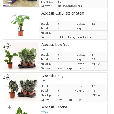
Transport height
30
Grower
de kroonflowers
Alocasia Cucullata on Stem
??? -,--
Stock
Price per piece
?
Pot size (cm)
12
Total:
?
Height
50
Nr of plants/pot
1
Grower
c.f.f. bakker/mondo verde
Alocasia Low Rider
??? -,--
Stock
?
Pot size (cm)
17
Price per piece
Total:
?
Height
55
Nr of plants/pot
2
Πιστοποιητικό MPS.
MPS A
Grower
kw j. de groot bv
Alocasia Polly
??? -,--
Stock
?
Pot size (cm)
17
Price per piece
Total:
?
Height
45
Nr of plants/pot
2
Πιστοποιητικό MPS.
MPS A
Grower
kw j. de groot bv
Alocasia Zebrina
??? -,--