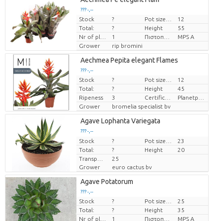
??? -,--
Stock
?
Pot size (cm)
12
Price per piece
Total:
?
Height
55
Nr of plants/pot
1
Πιστοποιητικό MPS.
MPS A
Grower
rip bromini
Aechmea Pepita elegant Flames
??? -,--
Stock
?
Pot size (cm)
12
Price per piece
Total:
?
Height
45
Ripeness
3
Certificaten Milieukeur
Planetproof
Grower
bromelia specialist bv
Agave Lophanta Variegata
??? -,--
Stock
Price per piece
?
Pot size (cm)
23
Total:
?
Height
20
Transport height
25
Grower
euro cactus bv
Agave Potatorum
??? -,--
Stock
?
Pot size (cm)
25
Price per piece
Total:
?
Height
35
Nr of plants/pot
1
Πιστοποιητικό MPS.
MPS A