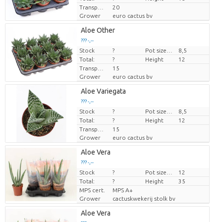
Transport height
20
Grower
euro cactus bv
Aloe Other
??? -,--
Stock
Price per piece
?
Pot size (cm)
8,5
Total:
?
Height
12
Transport height
15
Grower
euro cactus bv
Aloe Variegata
??? -,--
Stock
Price per piece
?
Pot size (cm)
8,5
Total:
?
Height
12
Transport height
15
Grower
euro cactus bv
Aloe Vera
??? -,--
Stock
Price per piece
?
Pot size (cm)
12
Total:
?
Height
35
MPS cert.
MPS A+
Grower
cactuskwekerij stolk bv
Aloe Vera