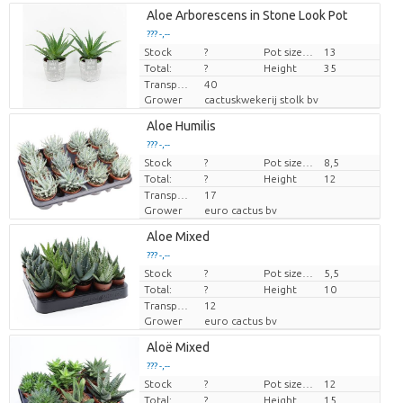
Aloe Arborescens in Stone Look Pot
??? -,--
Stock
Price per piece
?
Pot size (cm)
13
Total:
?
Height
35
Transport height
40
Grower
cactuskwekerij stolk bv
Aloe Humilis
??? -,--
Stock
Price per piece
?
Pot size (cm)
8,5
Total:
?
Height
12
Transport height
17
Grower
euro cactus bv
Aloe Mixed
??? -,--
Stock
Price per piece
?
Pot size (cm)
5,5
Total:
?
Height
10
Transport height
12
Grower
euro cactus bv
Aloë Mixed
??? -,--
Stock
Price per piece
?
Pot size (cm)
12
Total:
?
Height
15