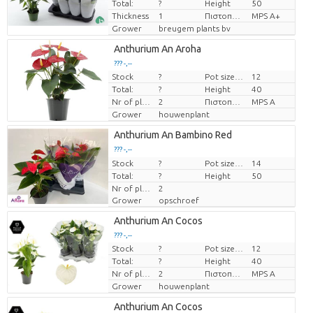
Total:
?
Height
50
Thickness
1
Πιστοποιητικό MPS.
MPS A+
Grower
breugem plants bv
Anthurium An Aroha
??? -,--
Stock
?
Pot size (cm)
12
Price per piece
Total:
?
Height
40
Nr of plants/pot
2
Πιστοποιητικό MPS.
MPS A
Grower
houwenplant
Anthurium An Bambino Red
??? -,--
Stock
Price per piece
?
Pot size (cm)
14
Total:
?
Height
50
Nr of plants/pot
2
Grower
opschroef
Anthurium An Cocos
??? -,--
Stock
?
Pot size (cm)
12
Price per piece
Total:
?
Height
40
Nr of plants/pot
2
Πιστοποιητικό MPS.
MPS A
Grower
houwenplant
Anthurium An Cocos