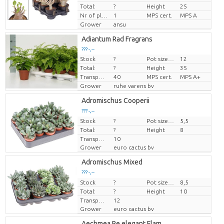
Total:
?
Height
25
Nr of plants/pot
1
MPS cert.
MPS A
Grower
ansu
Adiantum Rad Fragrans
??? -,--
Stock
?
Pot size (cm)
12
Price per piece
Total:
?
Height
35
Transport height
40
MPS cert.
MPS A+
Grower
ruhe varens bv
Adromischus Cooperii
??? -,--
Stock
Price per piece
?
Pot size (cm)
5,5
Total:
?
Height
8
Transport height
10
Grower
euro cactus bv
Adromischus Mixed
??? -,--
Stock
Price per piece
?
Pot size (cm)
8,5
Total:
?
Height
10
Transport height
12
Grower
euro cactus bv
Aechmea Pe elegant Flam